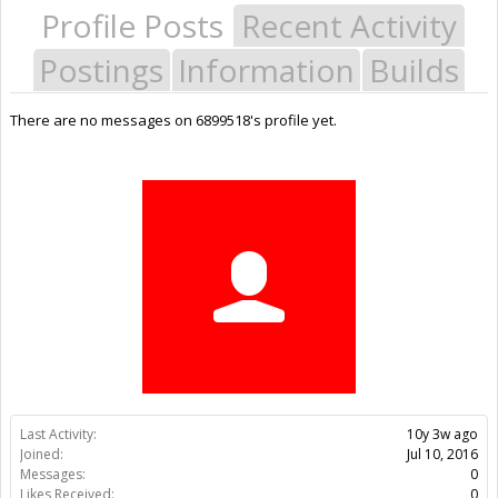
Profile Posts
Recent Activity
Postings
Information
Builds
There are no messages on 6899518's profile yet.
Last Activity:
10y 3w ago
Joined:
Jul 10, 2016
Messages:
0
Likes Received:
0