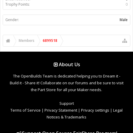
Trophy Points:
0
Gender:
Male
Members
6899518
About Us
The OpenBuilds Team is dedicated helping you to Dream it -
Build it - Share it! Collaborate on our forums and be sure to visit
the Part Store for all your Maker needs.
Support
Terms of Service
|
Privacy Statement
|
Privacy settings
|
Legal
Notices & Trademarks