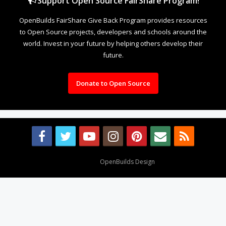
Support Open Source FairShare Program!
OpenBuilds FairShare Give Back Program provides resources
to Open Source projects, developers and schools around the
world. Invest in your future by helping others develop their
future.
Donate to Open Source
Design By
OpenBuilds Design
.