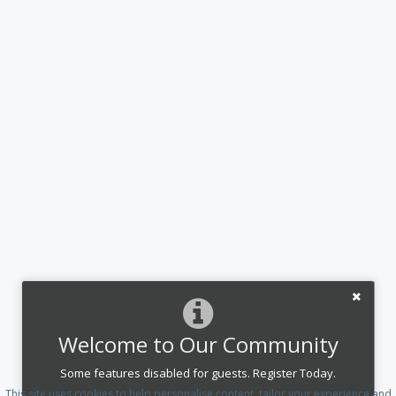
Welcome to Our Community
Some features disabled for guests. Register Today.
This site uses cookies to help personalise content, tailor your experience and