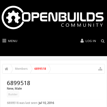
MENU
LOG IN
Members
6899518
6899518
New
, Male
Builder
6899518 was last seen:
Jul 10, 2016