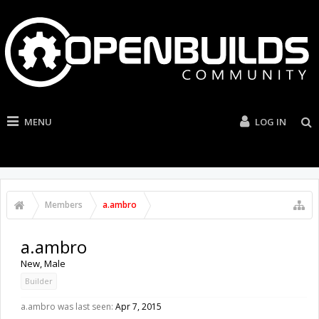
MENU
LOG IN
Members
a.ambro
a.ambro
New
, Male
Builder
a.ambro was last seen:
Apr 7, 2015