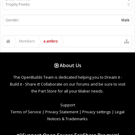
Trophy Points:
0
Gender:
Male
Members
a.ambro
About Us
The OpenBuilds Team is dedicated helping you to Dream it -
Build it - Share it! Collaborate on our forums and be sure to visit
the Part Store for all your Maker needs.
Support
Terms of Service
|
Privacy Statement
|
Privacy settings
|
Legal
Notices & Trademarks