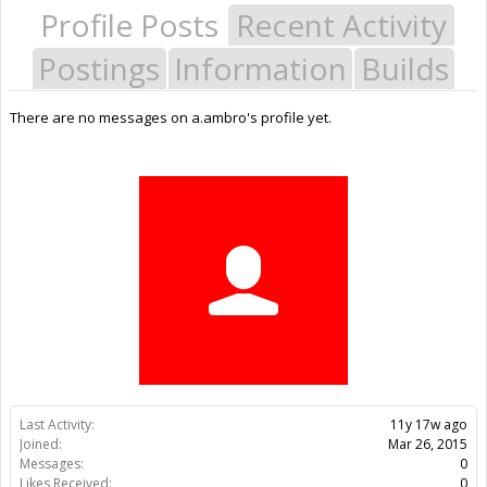
Profile Posts
Recent Activity
Postings
Information
Builds
There are no messages on a.ambro's profile yet.
Last Activity:
11y 17w ago
Joined:
Mar 26, 2015
Messages:
0
Likes Received:
0