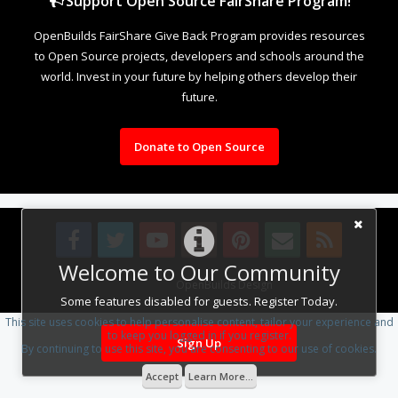
Support Open Source FairShare Program!
OpenBuilds FairShare Give Back Program provides resources
to Open Source projects, developers and schools around the
world. Invest in your future by helping others develop their
future.
Donate to Open Source
Welcome to Our Community
Design By
OpenBuilds Design
.
Some features disabled for guests. Register Today.
This site uses cookies to help personalise content, tailor your experience and
to keep you logged in if you register.
Sign Up
By continuing to use this site, you are consenting to our use of cookies.
Accept
Learn More...