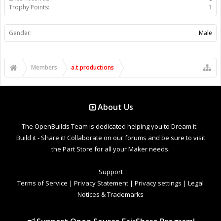
Trophy Points:
1
Gender:
Male
Members
a.t.productions
About Us
The OpenBuilds Team is dedicated helping you to Dream it -
Build it - Share it! Collaborate on our forums and be sure to visit
the Part Store for all your Maker needs.
Support
Terms of Service
|
Privacy Statement
|
Privacy settings
|
Legal
Notices & Trademarks