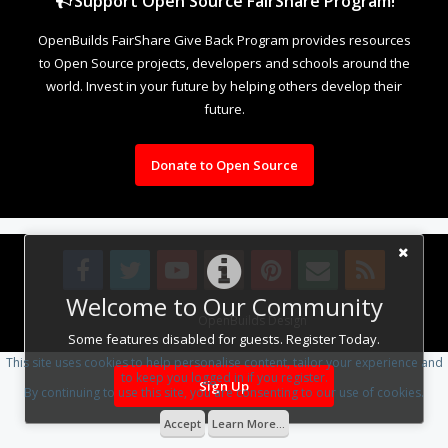
Support Open Source FairShare Program!
OpenBuilds FairShare Give Back Program provides resources
to Open Source projects, developers and schools around the
world. Invest in your future by helping others develop their
future.
Donate to Open Source
Welcome to Our Community
Design By
OpenBuilds Design
.
Some features disabled for guests. Register Today.
This site uses cookies to help personalise content, tailor your experience and
to keep you logged in if you register.
Sign Up
By continuing to use this site, you are consenting to our use of cookies.
Accept
Learn More...