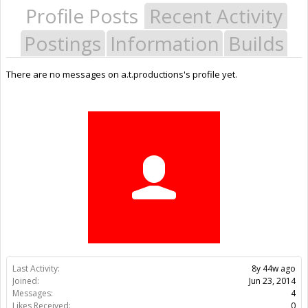
Profile Posts
Recent Activity
Postings
Information
Builds
There are no messages on a.t.productions's profile yet.
Last Activity:
8y 44w ago
Joined:
Jun 23, 2014
Messages:
4
Likes Received:
0