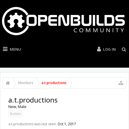
MENU
LOG IN
Members
a.t.productions
a.t.productions
New
, Male
Builder
a.t.productions was last seen:
Oct 1, 2017