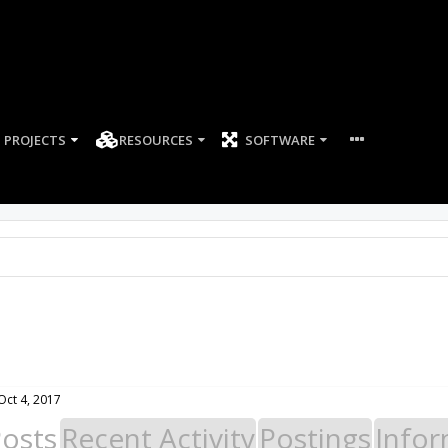
PROJECTS
RESOURCES
SOFTWARE
Oct 4, 2017
Posts
Recent Activity
Postings
Infor