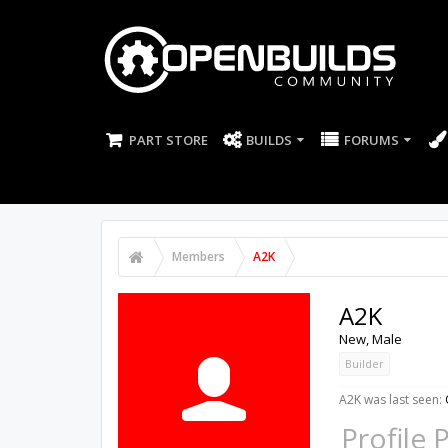
PART STORE
BUILDS
FORUMS
Members
A2K
A2K
New
, Male
Builder
A2K was last seen:
Profile 