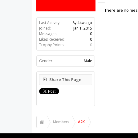
There are no mess
Last Activity:
8y 44w ago
Joined:
Jan 1, 2015
Messages:
0
Likes Received:
0
Trophy Points:
0
Gender:
Male
Share This Page
Members
A2K