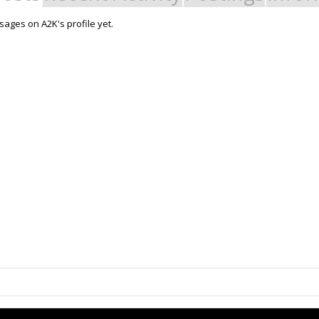
ages on A2K's profile yet.