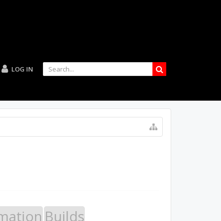
LOG IN
mation
Builds