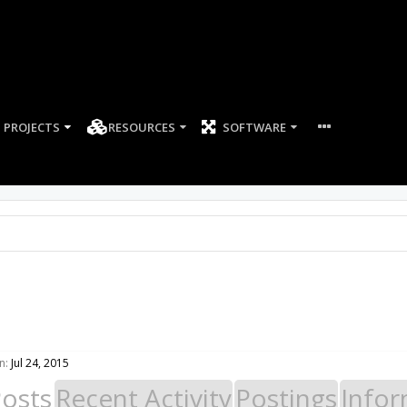
PROJECTS
RESOURCES
SOFTWARE
n:
Jul 24, 2015
Posts
Recent Activity
Postings
Infor