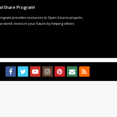
irShare Program!
rogram provides resources to Open Source projects,
 world. Invest in your future by helping others