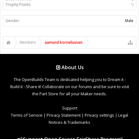
Trophy Points:
0
Gender:
Male
Members
aamund korneliussen
About Us
The OpenBuilds Team is dedicated helping you to Dream it -
Build it - Share it! Collaborate on our forums and be sure to visit
the Part Store for all your Maker needs.
Support
Terms of Service
|
Privacy Statement
|
Privacy settings
|
Legal
Notices & Trademarks