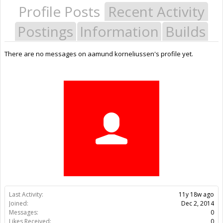
Profile Posts
Recent Activity
Postings
Information
Builds
There are no messages on aamund korneliussen's profile yet.
Last Activity:
11y 18w ago
Joined:
Dec 2, 2014
Messages:
0
Likes Received:
0