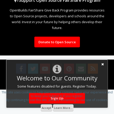
Support Open Source FairShare Program!
OpenBuilds FairShare Give Back Program provides resources
to Open Source projects, developers and schools around the
world. Invest in your future by helping others develop their
future.
Donate to Open Source
Welcome to Our Community
Design By
OpenBuilds Design
.
Some features disabled for guests. Register Today.
This site uses cookies to help personalise content, tailor your experience and
to keep you logged in if you register.
Sign Up
By continuing to use this site, you are consenting to our use of cookies.
Accept
Learn More...