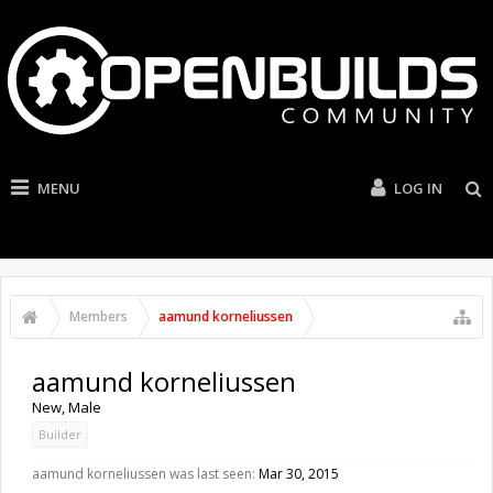
MENU
LOG IN
Members
aamund korneliussen
aamund korneliussen
New
, Male
Builder
aamund korneliussen was last seen:
Mar 30, 2015