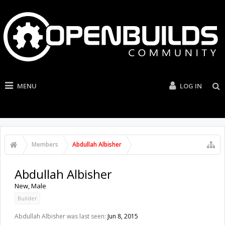
MENU
LOG IN
Members
Abdullah Albisher
Abdullah Albisher
New
, Male
Builder
Abdullah Albisher was last seen:
Jun 8, 2015