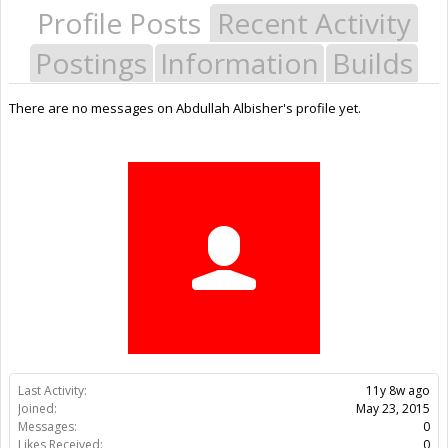
Profile Posts
Recent Activity
Postings
Information
Builds
There are no messages on Abdullah Albisher's profile yet.
Last Activity:
11y 8w ago
Joined:
May 23, 2015
Messages:
0
Likes Received:
0