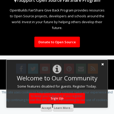
Support Open Source FairShare Program!
OpenBuilds FairShare Give Back Program provides resources
to Open Source projects, developers and schools around the
world. Invest in your future by helping others develop their
future.
Donate to Open Source
Welcome to Our Community
Design By
OpenBuilds Design
.
Some features disabled for guests. Register Today.
This site uses cookies to help personalise content, tailor your experience and
to keep you logged in if you register.
Sign Up
By continuing to use this site, you are consenting to our use of cookies.
Accept
Learn More...