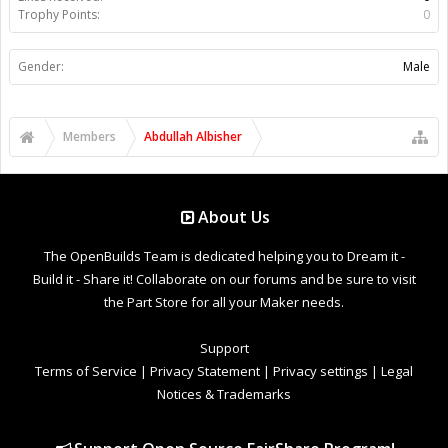
Trophy Points:
0
Gender:
Male
Members
Abdullah Albisher
About Us
The OpenBuilds Team is dedicated helping you to Dream it -
Build it - Share it! Collaborate on our forums and be sure to visit
the Part Store for all your Maker needs.
Support
Terms of Service
|
Privacy Statement
|
Privacy settings
|
Legal
Notices & Trademarks