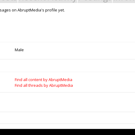
ages on AbruptMedia's profile yet.