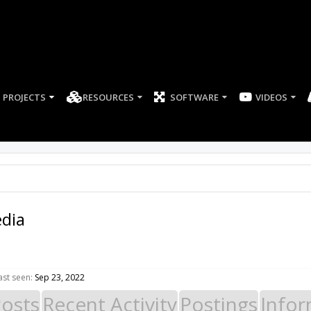
PROJECTS
RESOURCES
SOFTWARE
dia
st seen:
Sep 23, 2022
Posts
Recent Activity
Postings
Infor