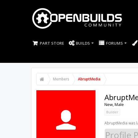
PART STORE
BUILDS
FORUMS
Members
AbruptMedia
AbruptMe
New
, Male
Builder
AbruptMedia was la
Profile 