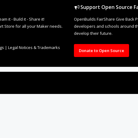
Support Open Source Fa
it - Build it - Share it!
OpenBuilds FairShare Give Back P
rt Store for all your Maker needs.
developers and schools around the
develop their future.
ngs
|
Legal Notices & Trademarks
Donate to Open Source