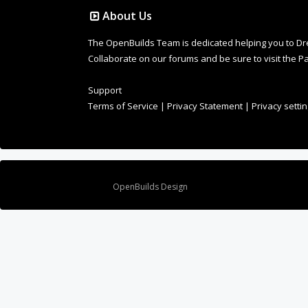
About Us
The OpenBuilds Team is dedicated helping you to Dream 
Collaborate on our forums and be sure to visit the Pa
Support
Terms of Service
|
Privacy Statement
|
Privacy setti
Design By
OpenBuilds Design
.