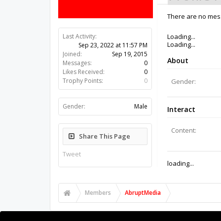
There are no mess
Last Activity:
3y 45w ago
Joined:
Sep 19, 2015
Messages:
0
Likes Received:
0
Trophy Points:
0
Gender:
Male
Share This Page
Tweet
Members
AbruptMedia