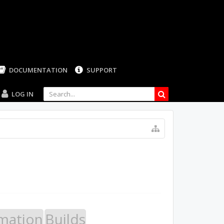
LOG IN
mation
Builds