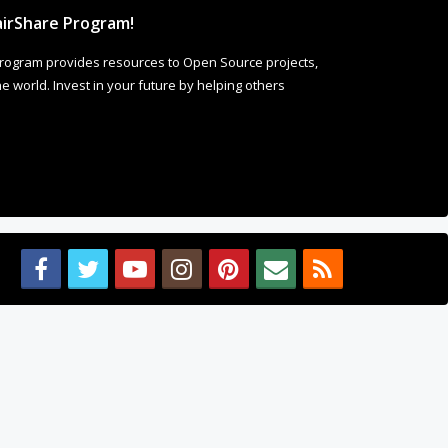
irShare Program!
rogram provides resources to Open Source projects,
 world. Invest in your future by helping others