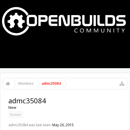
MENU
LOG IN
Members
admc35084
admc35084
New
Builder
admc35084 was last seen:
May 26, 2015