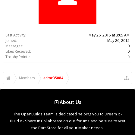
Trophy Points:
0
Members
admc35084
About Us
The OpenBuilds Team is dedicated helping you to Dream it -
Build it - Share it! Collaborate on our forums and be sure to visit
the Part Store for all your Maker needs.
Support
Terms of Service
|
Privacy Statement
|
Privacy settings
|
Legal
Notices & Trademarks
Support Open Source FairShare Program!
OpenBuilds FairShare Give Back Program provides resources