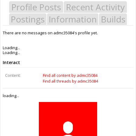
Profile Posts
Recent Activity
Postings
Information
Builds
There are no messages on admc35084's profile yet.
Last Activity:
11y 10w ago
Joined:
May 26, 2015
Messages:
0
Likes Received:
0