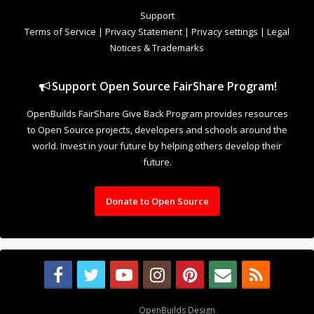
to Open Source projects, developers and schools around the
world. Invest in your future by helping others develop their
future.
Donate to Open Source
Design By
OpenBuilds Design
.