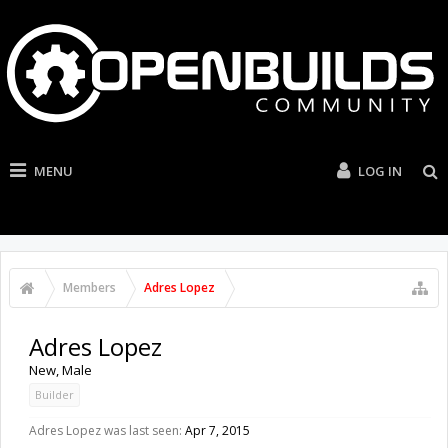
MENU
LOG IN
Members
Adres Lopez
Adres Lopez
New
, Male
Builder
Adres Lopez was last seen:
Apr 7, 2015