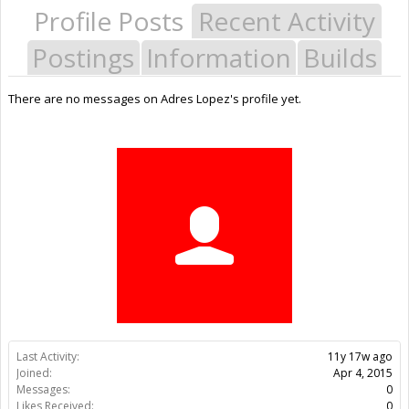
Profile Posts
Recent Activity
Postings
Information
Builds
There are no messages on Adres Lopez's profile yet.
Last Activity:
11y 17w ago
Joined:
Apr 4, 2015
Messages:
0
Likes Received:
0