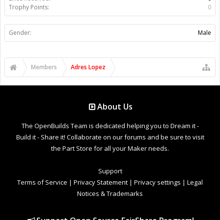
Trophy Points:
0
Gender:
Male
Members
Adres Lopez
About Us
The OpenBuilds Team is dedicated helping you to Dream it -
Build it - Share it! Collaborate on our forums and be sure to visit
the Part Store for all your Maker needs.
Support
Terms of Service
|
Privacy Statement
|
Privacy settings
|
Legal
Notices & Trademarks