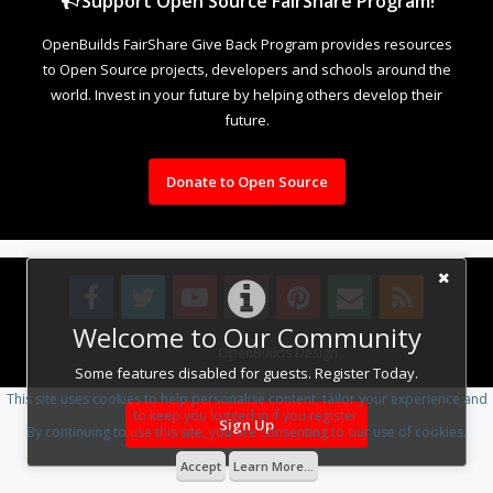
Support Open Source FairShare Program!
OpenBuilds FairShare Give Back Program provides resources
to Open Source projects, developers and schools around the
world. Invest in your future by helping others develop their
future.
Donate to Open Source
Welcome to Our Community
Design By
OpenBuilds Design
.
Some features disabled for guests. Register Today.
This site uses cookies to help personalise content, tailor your experience and
to keep you logged in if you register.
Sign Up
By continuing to use this site, you are consenting to our use of cookies.
Accept
Learn More...