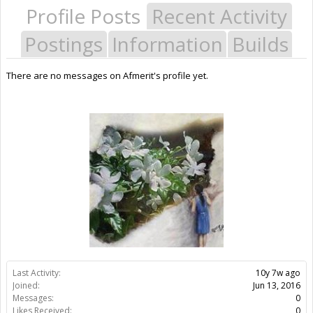
Profile Posts
Recent Activity
Postings
Information
Builds
There are no messages on Afmerit's profile yet.
Last Activity:
10y 7w ago
Joined:
Jun 13, 2016
Messages:
0
Likes Received:
0