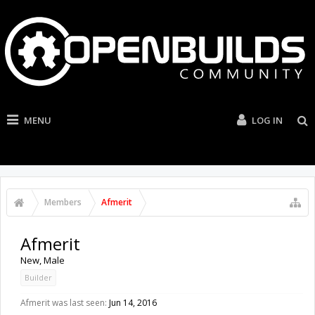
MENU
LOG IN
Members
Afmerit
Afmerit
New
, Male
Builder
Afmerit was last seen:
Jun 14, 2016