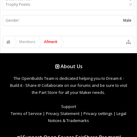
Trophy Points:
0
Gender:
Male
Members
Afmerit
About Us
The OpenBuilds Team is dedicated helping you to Dream it -
Build it - Share it! Collaborate on our forums and be sure to visit
the Part Store for all your Maker needs.
Support
Terms of Service
|
Privacy Statement
|
Privacy settings
|
Legal
Notices & Trademarks