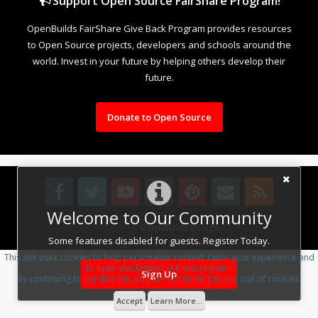
Support Open Source FairShare Program!
OpenBuilds FairShare Give Back Program provides resources
to Open Source projects, developers and schools around the
world. Invest in your future by helping others develop their
future.
Donate to Open Source
Welcome to Our Community
Design By
OpenBuilds Design
.
Some features disabled for guests. Register Today.
This site uses cookies to help personalise content, tailor your experience and
to keep you logged in if you register.
Sign Up
By continuing to use this site, you are consenting to our use of cookies.
Accept
Learn More...