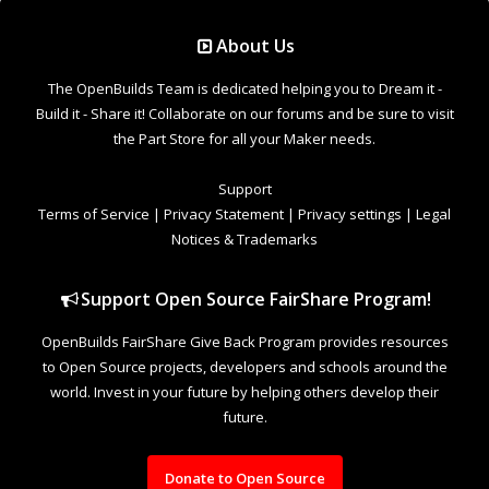
Support Open Source FairShare Program!
OpenBuilds FairShare Give Back Program provides resources
to Open Source projects, developers and schools around the
world. Invest in your future by helping others develop their
future.
Donate to Open Source
Design By
OpenBuilds Design
.