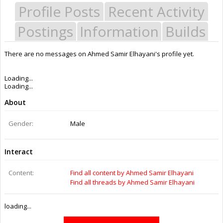
Profile Posts
Recent Activity
Postings
Information
Builds
There are no messages on Ahmed Samir Elhayani's profile yet.
Last Activity:
9y 48w ago
Joined:
Dec 2, 2014
Messages:
0
Likes Received:
0