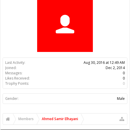
Trophy Points:
0
Gender:
Male
Members
Ahmed Samir Elhayani
About Us
The OpenBuilds Team is dedicated helping you to Dream it -
Build it - Share it! Collaborate on our forums and be sure to visit
the Part Store for all your Maker needs.
Support
Terms of Service
|
Privacy Statement
|
Privacy settings
|
Legal
Notices & Trademarks