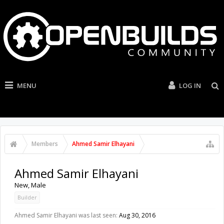
MENU
LOG IN
Members
Ahmed Samir Elhayani
Ahmed Samir Elhayani
New
, Male
Builder
Ahmed Samir Elhayani was last seen:
Aug 30, 2016