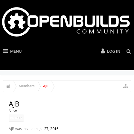
MENU
LOG IN
Members
AJB
AJB
New
Builder
AJB was last seen:
Jul 27, 2015