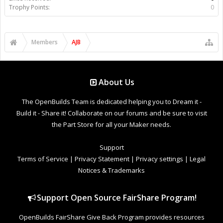
Trophy Points:
0
Members
AJB
About Us
The OpenBuilds Team is dedicated helping you to Dream it -
Build it - Share it! Collaborate on our forums and be sure to visit
the Part Store for all your Maker needs.
Support
Terms of Service
|
Privacy Statement
|
Privacy settings
|
Legal
Notices & Trademarks
Support Open Source FairShare Program!
OpenBuilds FairShare Give Back Program provides resources