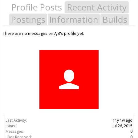
Profile Posts
Recent Activity
Postings
Information
Builds
There are no messages on AJB's profile yet.
Last Activity:
11y 1w ago
Joined:
Jul 26, 2015
Messages:
0
Likes Received:
0