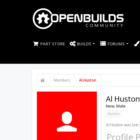
PART STORE
BUILDS
FORUMS
Members
Al Huston
Al Huston
New
, Male
Builder
Al Huston was last 
Profile 