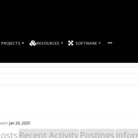
PROJECTS
RESOURCES
SOFTWARE
seen:
Jan 26, 2025
Posts
Recent Activity
Postings
Infor