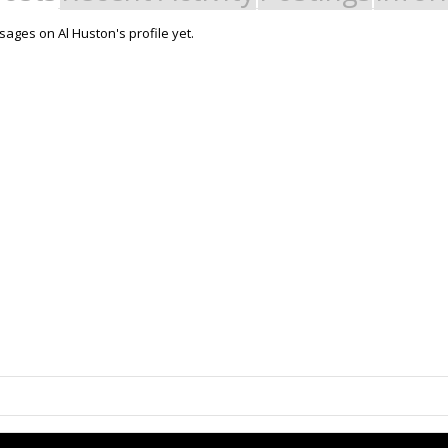
ages on Al Huston's profile yet.