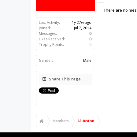
There are no mess
Last Activity:
1y 27w ago
Joined:
Jul 7, 2014
Messages:
0
Likes Received:
0
Trophy Points:
0
Gender:
Male
Share This Page
Members
Al Huston