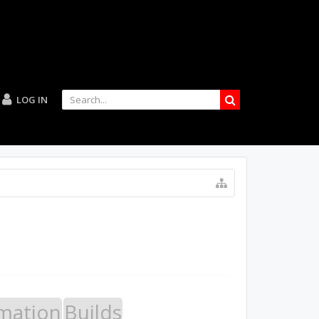
LOG IN
mation
Builds