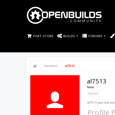
PART STORE
BUILDS
FORUMS
Members
al7513
al7513
New
Builder
al7513 was last see
Profile 