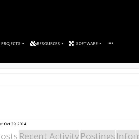
PROJECTS
RESOURCES
SOFTWARE
n:
Oct 29, 2014
Posts
Recent Activity
Postings
Infor