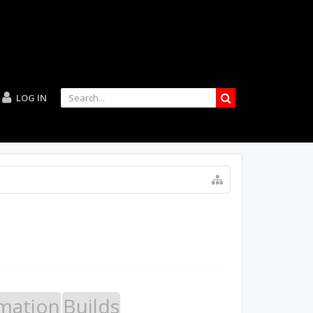
LOG IN
mation
Builds