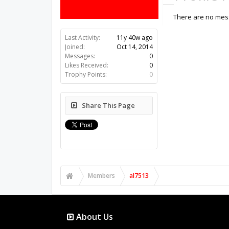
There are no mess
Last Activity:
11y 40w ago
Joined:
Oct 14, 2014
Messages:
0
Likes Received:
0
Trophy Points:
0
Share This Page
Members
al7513
About Us