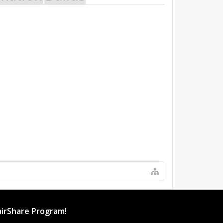
irShare Program!