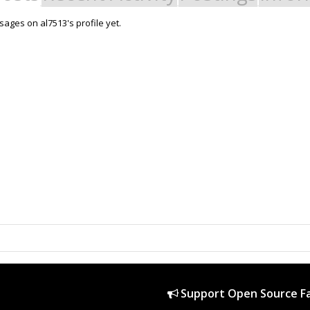
ages on al7513's profile yet.
Support Open Source Fa