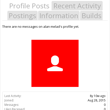
Profile Posts
Recent Activity
Postings
Information
Builds
There are no messages on alan melad's profile yet.
Last Activity:
8y 10w ago
Joined:
Aug 28, 2015
Messages:
0
Likes Received:
0