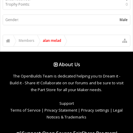
Trophy Points:
0
Gender:
Male
Members
alan melad
About Us
The OpenBuilds Team is dedicated helping you to Dream it -
Build it - Share it! Collaborate on our forums and be sure to visit
the Part Store for all your Maker needs.
Support
Terms of Service
|
Privacy Statement
|
Privacy settings
|
Legal
Notices & Trademarks