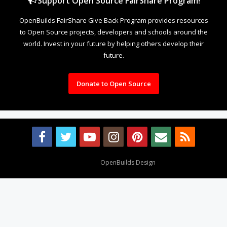
Support Open Source FairShare Program!
OpenBuilds FairShare Give Back Program provides resources
to Open Source projects, developers and schools around the
world. Invest in your future by helping others develop their
future.
Donate to Open Source
Design By
OpenBuilds Design
.