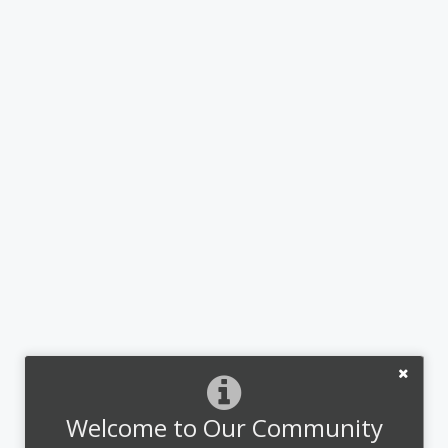
Welcome to Our Community