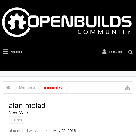
MENU
LOG IN
Members
alan melad
alan melad
New
, Male
Builder
alan melad was last seen:
May 23, 2018