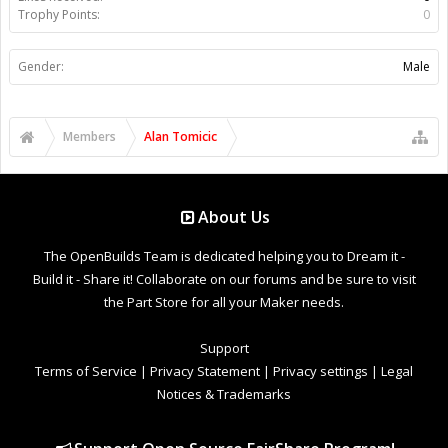
Trophy Points:
0
Gender:
Male
Members
Alan Tomicic
About Us
The OpenBuilds Team is dedicated helping you to Dream it -
Build it - Share it! Collaborate on our forums and be sure to visit
the Part Store for all your Maker needs.
Support
Terms of Service
|
Privacy Statement
|
Privacy settings
|
Legal
Notices & Trademarks