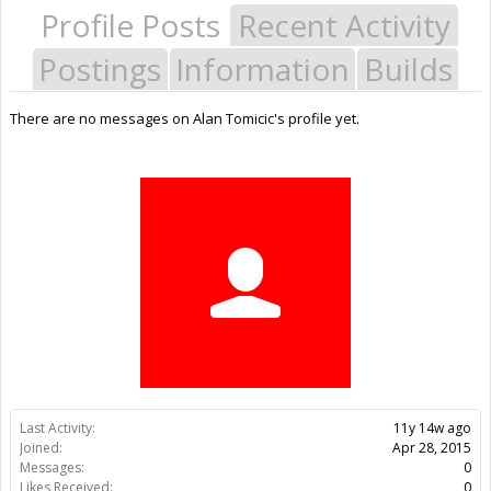
Profile Posts
Recent Activity
Postings
Information
Builds
There are no messages on Alan Tomicic's profile yet.
Last Activity:
11y 14w ago
Joined:
Apr 28, 2015
Messages:
0
Likes Received:
0