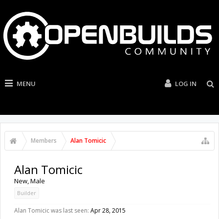
MENU
LOG IN
Members
Alan Tomicic
Alan Tomicic
New
, Male
Builder
Alan Tomicic was last seen:
Apr 28, 2015