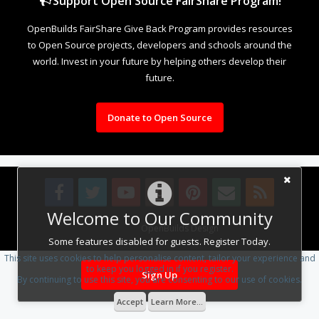
Support Open Source FairShare Program!
OpenBuilds FairShare Give Back Program provides resources
to Open Source projects, developers and schools around the
world. Invest in your future by helping others develop their
future.
Donate to Open Source
Welcome to Our Community
Design By
OpenBuilds Design
.
Some features disabled for guests. Register Today.
This site uses cookies to help personalise content, tailor your experience and
to keep you logged in if you register.
Sign Up
By continuing to use this site, you are consenting to our use of cookies.
Accept
Learn More...