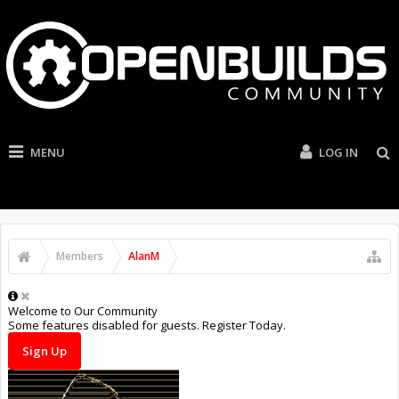
MENU
LOG IN
Members
AlanM
Welcome to Our Community
Some features disabled for guests. Register Today.
Sign Up