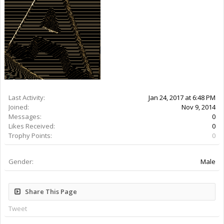
Last Activity:
9y 27w ago
Joined:
Nov 9, 2014
Messages:
0
Likes Received:
0
Trophy Points:
0
Gender:
Male
Share This Page
Tweet