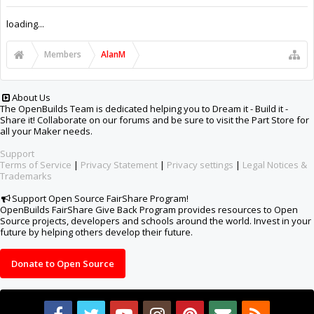
Support Open Source FairShare Program!
OpenBuilds FairShare Give Back Program provides resources to Open
Source projects, developers and schools around the world. Invest in your
future by helping others develop their future.
Donate to Open Source
Design By
OpenBuilds Design
.