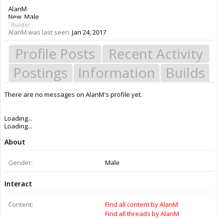
AlanM
New
, Male
Builder
AlanM was last seen:
Jan 24, 2017
Profile Posts
Recent Activity
Postings
Information
Builds
There are no messages on AlanM's profile yet.
Members
AlanM
About Us
The OpenBuilds Team is dedicated helping you to Dream it - Build it -
Share it! Collaborate on our forums and be sure to visit the Part Store for
all your Maker needs.
Support
Terms of Service
|
Privacy Statement
|
Privacy settings
|
Legal Notices &
Trademarks