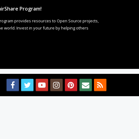
irShare Program!
rogram provides resources to Open Source projects,
 world. Invest in your future by helping others