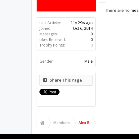
There are no mess
Last Activity:
11y 29w ago
Joined:
Oct 6, 2014
Messages:
0
Likes Received:
0
Trophy Points:
0
Gender:
Male
Share This Page
Members
Alex B