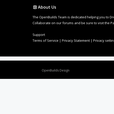
About Us
The OpenBuilds Team is dedicated helping you to Dream 
Collaborate on our forums and be sure to visit the Pa
Support
Terms of Service
|
Privacy Statement
|
Privacy setti
Design By
OpenBuilds Design
.