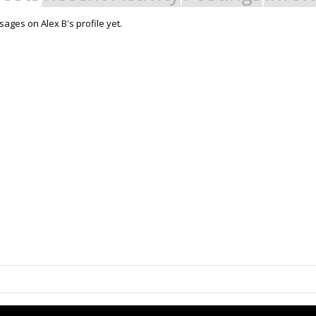
ages on Alex B's profile yet.