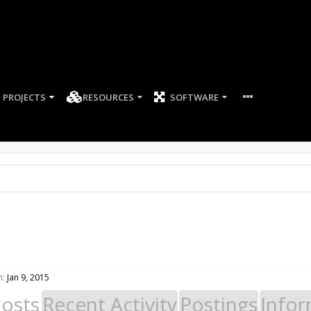
PROJECTS
RESOURCES
SOFTWARE
n:
Jan 9, 2015
Posts
Recent Activity
Postings
Infor