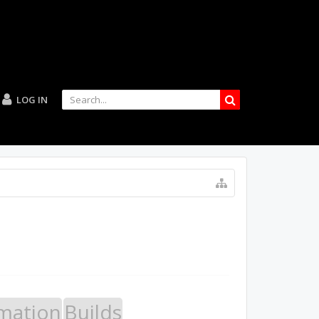
LOG IN
mation
Builds