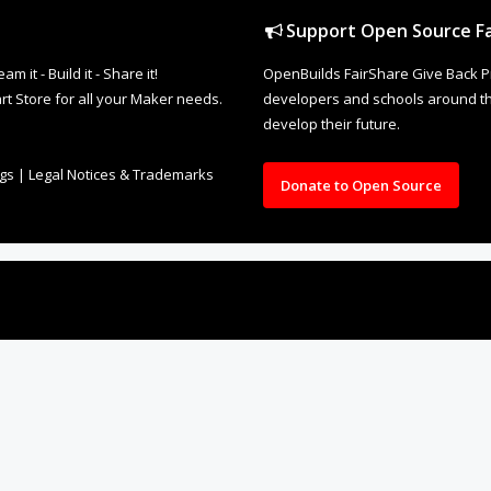
Support Open Source Fa
it - Build it - Share it!
OpenBuilds FairShare Give Back P
rt Store for all your Maker needs.
developers and schools around the
develop their future.
ngs
|
Legal Notices & Trademarks
Donate to Open Source