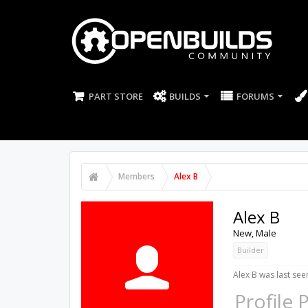
PART STORE
BUILDS
FORUMS
Members
Alex B
Alex B
New
, Male
Builder
Alex B was last see
Profile 