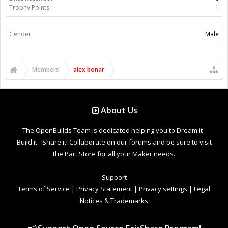
Trophy Points:
1
Gender:
Male
Members
alex bonar
About Us
The OpenBuilds Team is dedicated helping you to Dream it -
Build it - Share it! Collaborate on our forums and be sure to visit
the Part Store for all your Maker needs.
Support
Terms of Service
|
Privacy Statement
|
Privacy settings
|
Legal
Notices & Trademarks