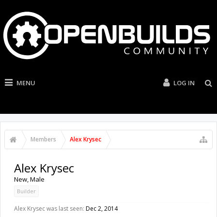
MENU
LOG IN
Members
Alex Krysec
Alex Krysec
New
, Male
Builder
Alex Krysec was last seen:
Dec 2, 2014