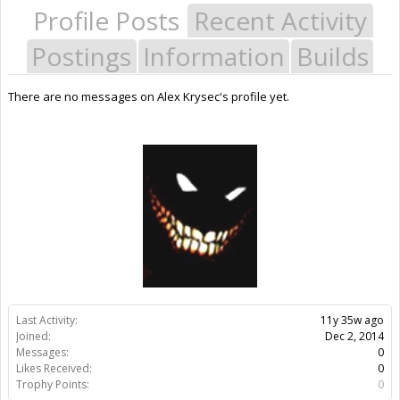
Profile Posts
Recent Activity
Postings
Information
Builds
There are no messages on Alex Krysec's profile yet.
Last Activity:
11y 35w ago
Joined:
Dec 2, 2014
Messages:
0
Likes Received:
0
Trophy Points:
0