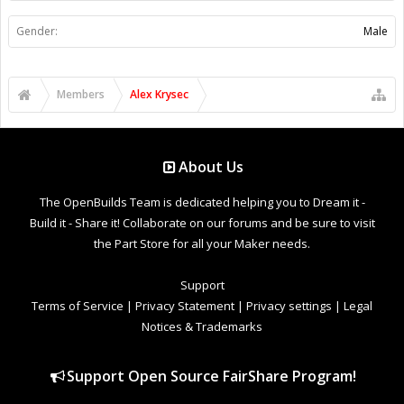
Gender:
Male
Members
Alex Krysec
About Us
The OpenBuilds Team is dedicated helping you to Dream it -
Build it - Share it! Collaborate on our forums and be sure to visit
the Part Store for all your Maker needs.
Support
Terms of Service
|
Privacy Statement
|
Privacy settings
|
Legal
Notices & Trademarks
Support Open Source FairShare Program!