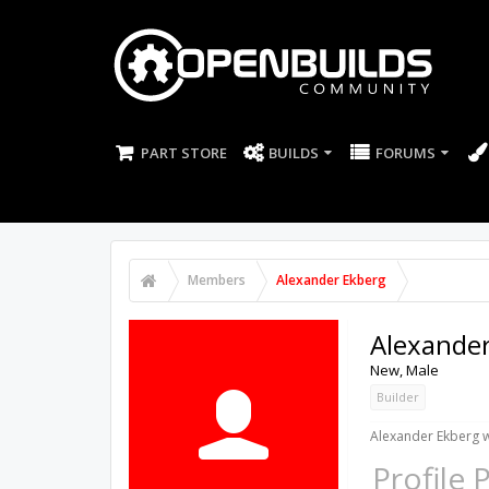
PART STORE
BUILDS
FORUMS
Members
Alexander Ekberg
Alexande
New
, Male
Builder
Alexander Ekberg w
Profile 