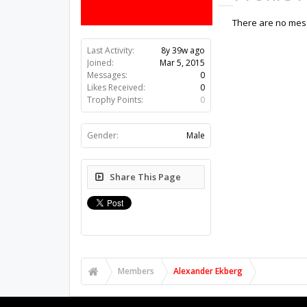
There are no mess
Last Activity:
8y 39w ago
Joined:
Mar 5, 2015
Messages:
0
Likes Received:
0
Trophy Points:
0
Gender:
Male
Share This Page
Members
Alexander Ekberg