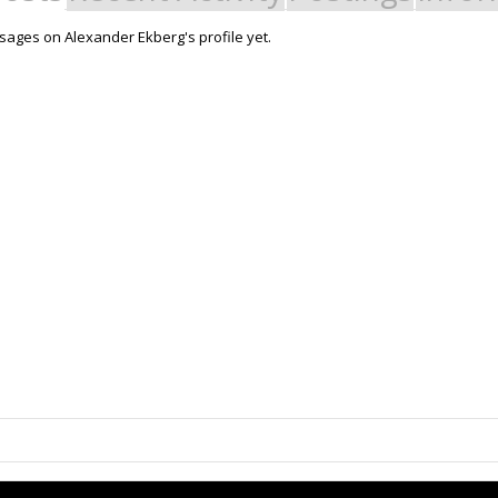
ages on Alexander Ekberg's profile yet.