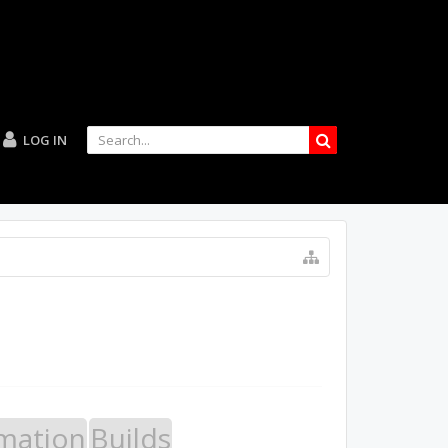
LOG IN
mation
Builds