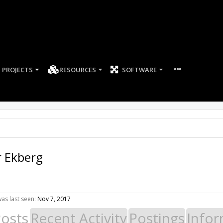
PROJECTS
RESOURCES
SOFTWARE
r Ekberg
as last seen:
Nov 7, 2017
Posts
Recent Activity
Postings
Infor