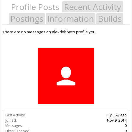
Profile Posts
Recent Activity
Postings
Information
Builds
There are no messages on alexdobbie's profile yet.
Last Activity:
11y 38w ago
Joined:
Nov 9, 2014
Messages:
0
Likes Received:
0