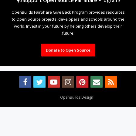
Support Open Source FairShare Program!
OpenBuilds FairShare Give Back Program provides resources
to Open Source projects, developers and schools around the
world. Invest in your future by helping others develop their
future.
Donate to Open Source
Design By
OpenBuilds Design
.