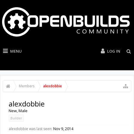
MENU
LOG IN
Members
alexdobbie
alexdobbie
New
, Male
Builder
alexdobbie was last seen:
Nov 9, 2014