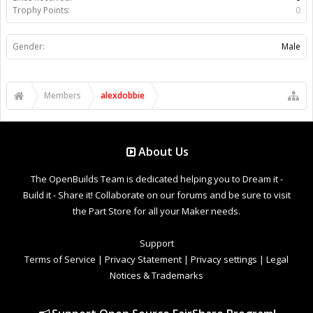
Trophy Points:
0
Gender:
Male
Members
alexdobbie
About Us
The OpenBuilds Team is dedicated helping you to Dream it -
Build it - Share it! Collaborate on our forums and be sure to visit
the Part Store for all your Maker needs.
Support
Terms of Service
|
Privacy Statement
|
Privacy settings
|
Legal
Notices & Trademarks