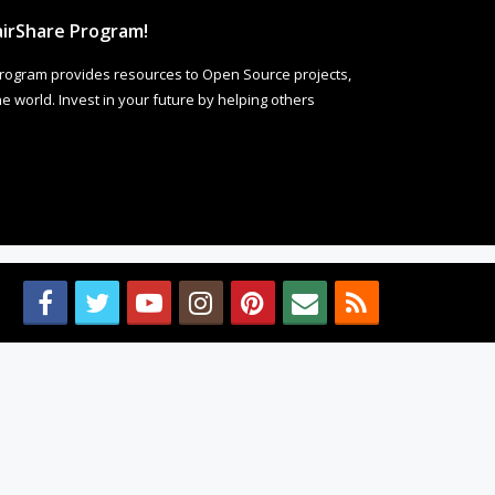
irShare Program!
rogram provides resources to Open Source projects,
 world. Invest in your future by helping others