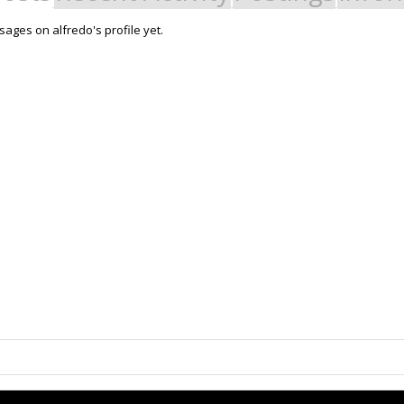
ages on alfredo's profile yet.