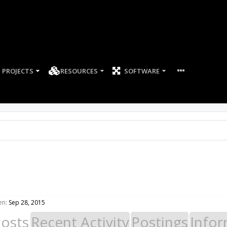
PROJECTS
RESOURCES
SOFTWARE
en:
Sep 28, 2015
Posts
Recent Activity
Postings
Infor