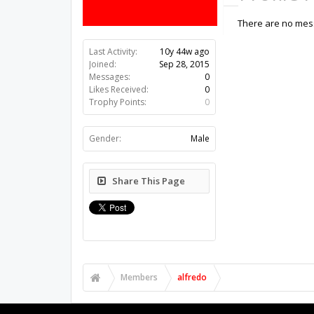
There are no mess
Last Activity:
10y 44w ago
Joined:
Sep 28, 2015
Messages:
0
Likes Received:
0
Trophy Points:
0
Gender:
Male
Share This Page
Members
alfredo