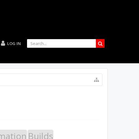
LOG IN
mation
Builds