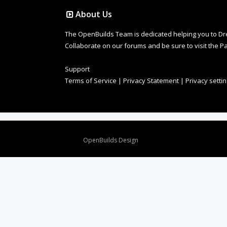
About Us
The OpenBuilds Team is dedicated helping you to Dream 
Collaborate on our forums and be sure to visit the Pa
Support
Terms of Service
|
Privacy Statement
|
Privacy setti
Design By
OpenBuilds Design
.