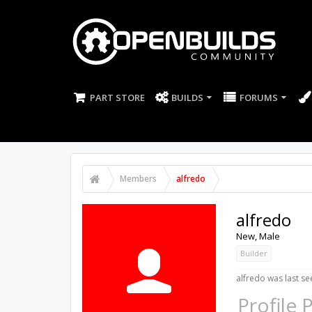
PART STORE
BUILDS
FORUMS
Members
alfredo
alfredo
New
, Male
Builder
alfredo was last se
Profile 