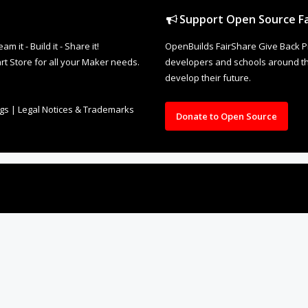
Support Open Source Fa
it - Build it - Share it!
OpenBuilds FairShare Give Back P
rt Store for all your Maker needs.
developers and schools around the
develop their future.
ngs
|
Legal Notices & Trademarks
Donate to Open Source