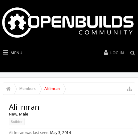
MENU
LOG IN
Members
Ali Imran
Ali Imran
New
, Male
Builder
Ali Imran was last seen:
May 3, 2014