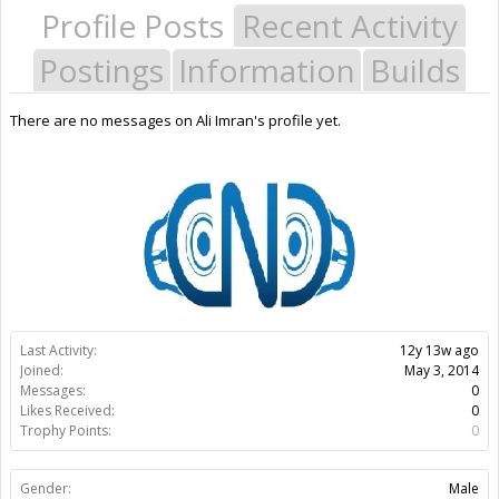
Profile Posts
Recent Activity
Postings
Information
Builds
There are no messages on Ali Imran's profile yet.
Last Activity:
12y 13w ago
Joined:
May 3, 2014
Messages:
0
Likes Received:
0
Trophy Points:
0
Gender:
Male