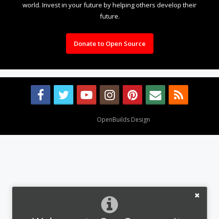
world. Invest in your future by helping others develop their
future.
Donate to Open Source
Design By
OpenBuilds Design
.