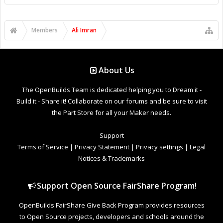
Members
Ali Imran
About Us
The OpenBuilds Team is dedicated helping you to Dream it -
Build it - Share it! Collaborate on our forums and be sure to visit
the Part Store for all your Maker needs.
Support
Terms of Service
|
Privacy Statement
|
Privacy settings
|
Legal
Notices & Trademarks
Support Open Source FairShare Program!
OpenBuilds FairShare Give Back Program provides resources
to Open Source projects, developers and schools around the