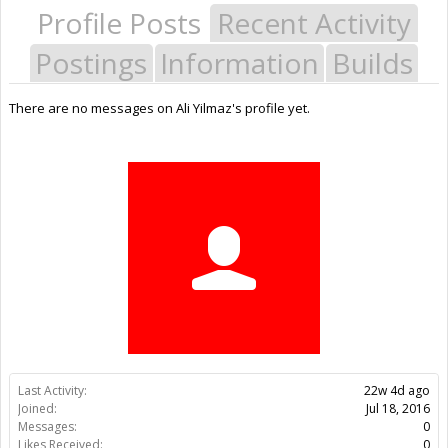
Profile Posts
Recent Activity
Postings
Information
Builds
There are no messages on Ali Yilmaz's profile yet.
Last Activity:
22w 4d ago
Joined:
Jul 18, 2016
Messages:
0
Likes Received:
0