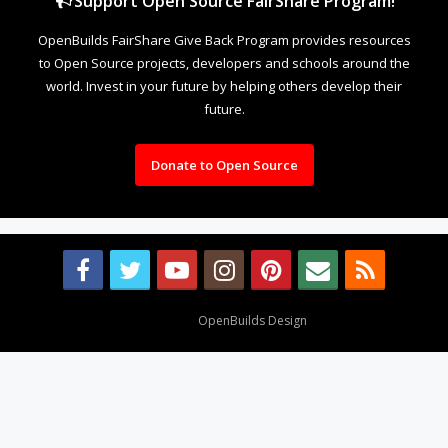
Support Open Source FairShare Program!
OpenBuilds FairShare Give Back Program provides resources
to Open Source projects, developers and schools around the
world. Invest in your future by helping others develop their
future.
Donate to Open Source
Design By
OpenBuilds Design
.