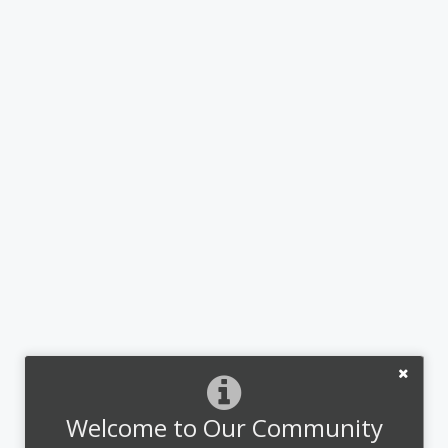
Welcome to Our Community