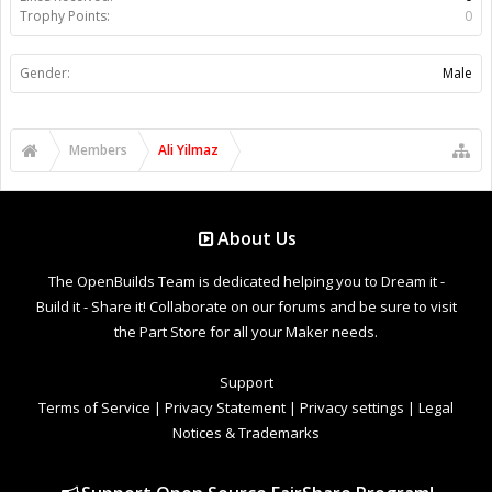
Trophy Points:
0
Gender:
Male
Members
Ali Yilmaz
About Us
The OpenBuilds Team is dedicated helping you to Dream it -
Build it - Share it! Collaborate on our forums and be sure to visit
the Part Store for all your Maker needs.
Support
Terms of Service
|
Privacy Statement
|
Privacy settings
|
Legal
Notices & Trademarks