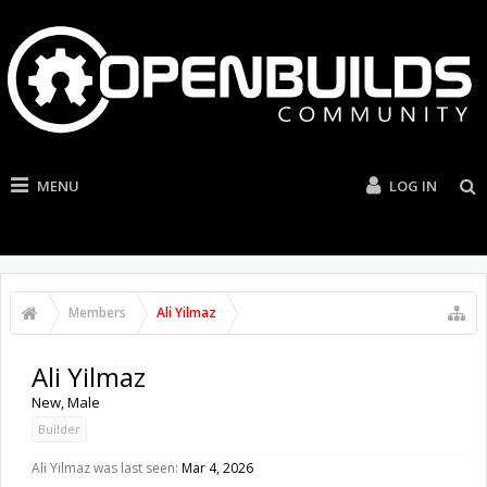
MENU
LOG IN
Members
Ali Yilmaz
Ali Yilmaz
New
, Male
Builder
Ali Yilmaz was last seen:
Mar 4, 2026