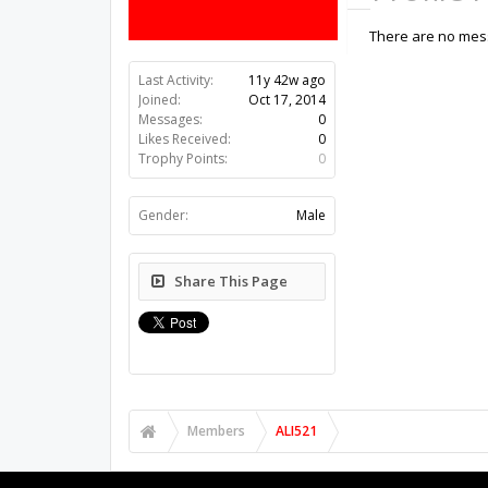
There are no mess
Last Activity:
11y 42w ago
Joined:
Oct 17, 2014
Messages:
0
Likes Received:
0
Trophy Points:
0
Gender:
Male
Share This Page
Members
ALI521