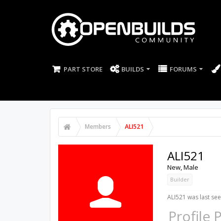
PART STORE
BUILDS
FORUMS
Members
ALI521
ALI521
New
, Male
Builder
ALI521 was last see
Profile 