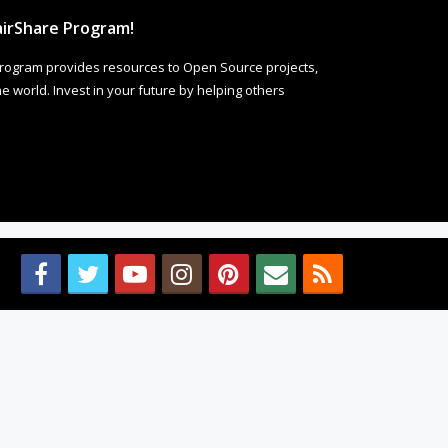
irShare Program!
rogram provides resources to Open Source projects,
 world. Invest in your future by helping others