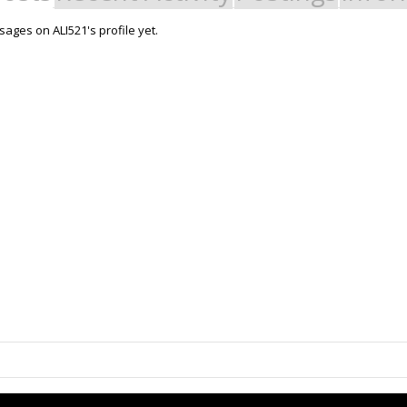
ages on ALI521's profile yet.