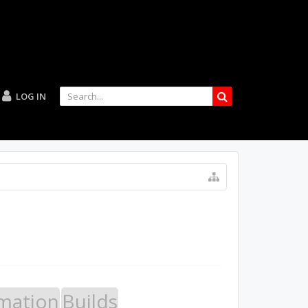
LOG IN
mation
Builds