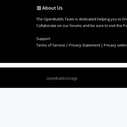
About Us
The OpenBuilds Team is dedicated helping you to Dream 
Collaborate on our forums and be sure to visit the Pa
Support
Terms of Service
|
Privacy Statement
|
Privacy setti
Design By
OpenBuilds Design
.