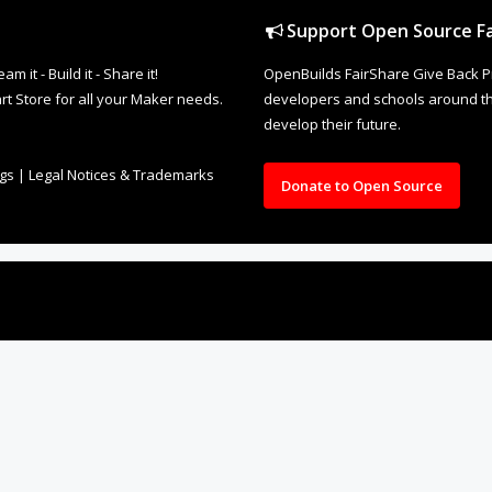
Support Open Source Fa
it - Build it - Share it!
OpenBuilds FairShare Give Back P
rt Store for all your Maker needs.
developers and schools around the
develop their future.
ngs
|
Legal Notices & Trademarks
Donate to Open Source