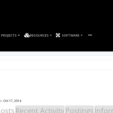
PROJECTS
RESOURCES
SOFTWARE
n:
Oct 17, 2014
Posts
Recent Activity
Postings
Infor