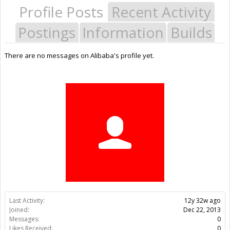
Profile Posts
Recent Activity
Postings
Information
Builds
There are no messages on Alibaba's profile yet.
Last Activity:
12y 32w ago
Joined:
Dec 22, 2013
Messages:
0
Likes Received:
0