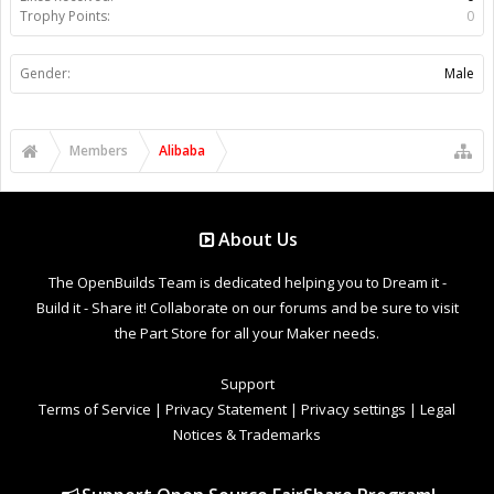
Trophy Points:
0
Gender:
Male
Members
Alibaba
About Us
The OpenBuilds Team is dedicated helping you to Dream it -
Build it - Share it! Collaborate on our forums and be sure to visit
the Part Store for all your Maker needs.
Support
Terms of Service
|
Privacy Statement
|
Privacy settings
|
Legal
Notices & Trademarks