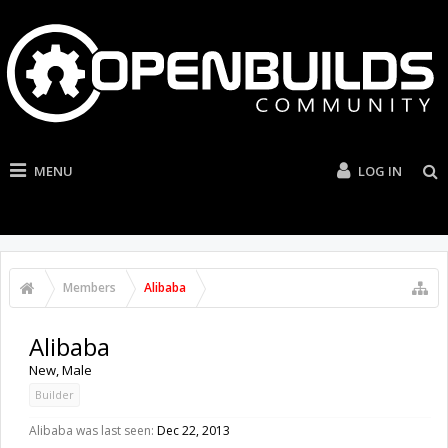
MENU
LOG IN
Members
Alibaba
Alibaba
New
, Male
Builder
Alibaba was last seen:
Dec 22, 2013