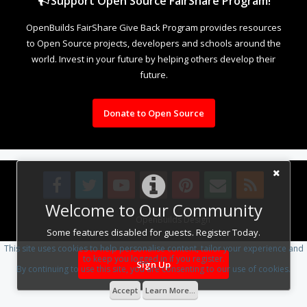
Support Open Source FairShare Program!
OpenBuilds FairShare Give Back Program provides resources
to Open Source projects, developers and schools around the
world. Invest in your future by helping others develop their
future.
Donate to Open Source
Welcome to Our Community
Design By
OpenBuilds Design
.
Some features disabled for guests. Register Today.
This site uses cookies to help personalise content, tailor your experience and
to keep you logged in if you register.
Sign Up
By continuing to use this site, you are consenting to our use of cookies.
Accept
Learn More...