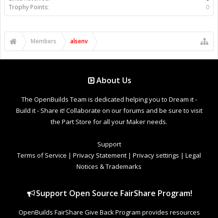
Trophy Points:
0
Members
alsenv
About Us
The OpenBuilds Team is dedicated helping you to Dream it -
Build it - Share it! Collaborate on our forums and be sure to visit
the Part Store for all your Maker needs.
Support
Terms of Service
|
Privacy Statement
|
Privacy settings
|
Legal
Notices & Trademarks
Support Open Source FairShare Program!
OpenBuilds FairShare Give Back Program provides resources