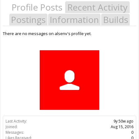
Profile Posts
Recent Activity
Postings
Information
Builds
There are no messages on alsenv's profile yet.
Last Activity:
9y 50w ago
Joined:
Aug 15, 2016
Messages:
0
Likes Received:
0