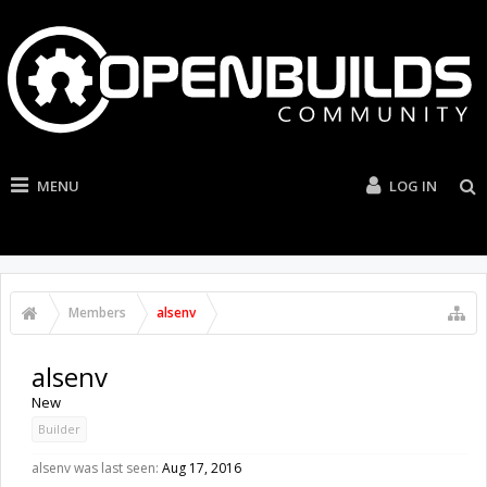
MENU
LOG IN
Members
alsenv
alsenv
New
Builder
alsenv was last seen:
Aug 17, 2016