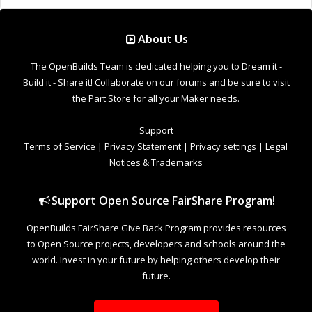
OpenBuilds FairShare Give Back Program provides resources
to Open Source projects, developers and schools around the
world. Invest in your future by helping others develop their
future.
Donate to Open Source
Design By
OpenBuilds Design
.