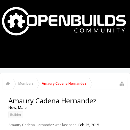
MENU
LOG IN
Members
Amaury Cadena Hernandez
Amaury Cadena Hernandez
New
, Male
Builder
Amaury Cadena Hernandez was last seen:
Feb 25, 2015