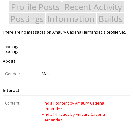
Profile Posts
Recent Activity
Postings
Information
Builds
There are no messages on Amaury Cadena Hernandez's profile yet.
Last Activity:
11y 23w ago
Joined:
Feb 25, 2015
Messages:
0
Likes Received:
0
Trophy Points:
0