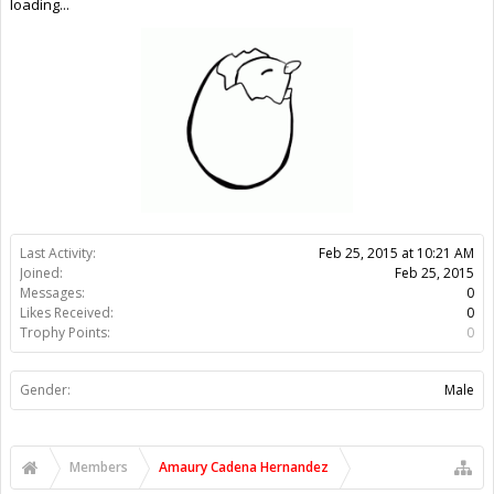
Gender:
Male
Members
Amaury Cadena Hernandez
About Us
The OpenBuilds Team is dedicated helping you to Dream it -
Build it - Share it! Collaborate on our forums and be sure to visit
the Part Store for all your Maker needs.
Support
Terms of Service
|
Privacy Statement
|
Privacy settings
|
Legal
Notices & Trademarks
Support Open Source FairShare Program!