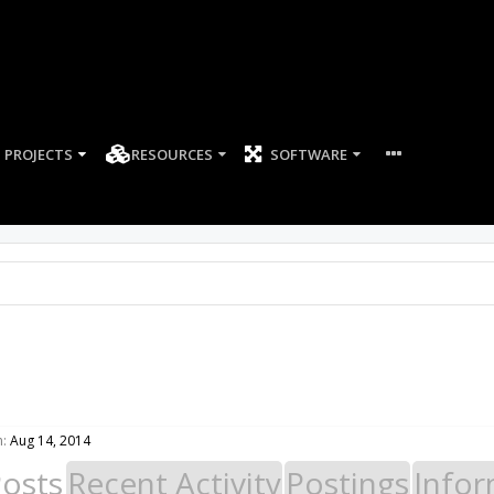
PROJECTS
RESOURCES
SOFTWARE
:
Aug 14, 2014
Posts
Recent Activity
Postings
Infor