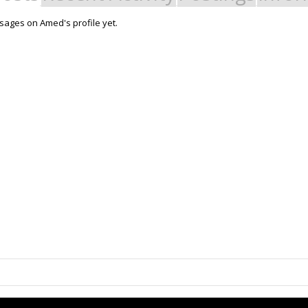
ages on Amed's profile yet.