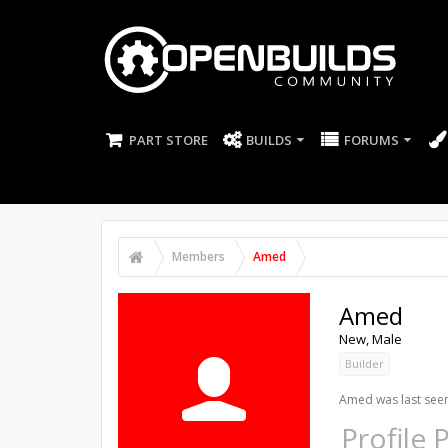
PART STORE
BUILDS
FORUMS
Members
Amed
Amed
New
, Male
Builder
Amed was last seen
Profile 