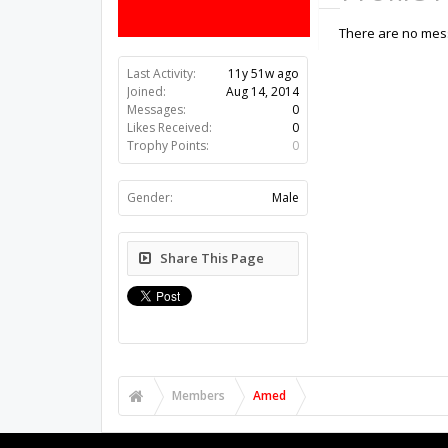
There are no mess
Last Activity:
11y 51w ago
Joined:
Aug 14, 2014
Messages:
0
Likes Received:
0
Trophy Points:
0
Gender:
Male
Share This Page
Members
Amed