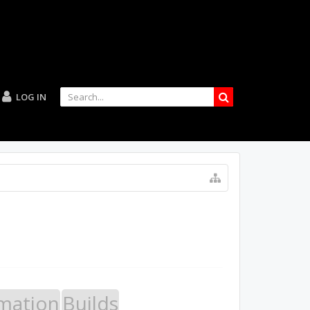
LOG IN
mation
Builds