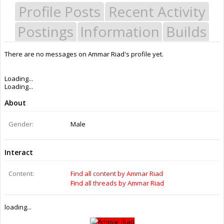
Profile Posts
Recent Activity
Postings
Information
Builds
There are no messages on Ammar Riad's profile yet.
Last Activity:
10y 5w ago
Joined:
Jun 28, 2016
Messages:
0
Likes Received:
0
Trophy Points:
0
Gender:
Male
Members
Ammar Riad