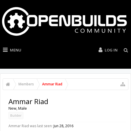
MENU
LOG IN
Members
Ammar Riad
Ammar Riad
New
, Male
Builder
Ammar Riad was last seen:
Jun 28, 2016