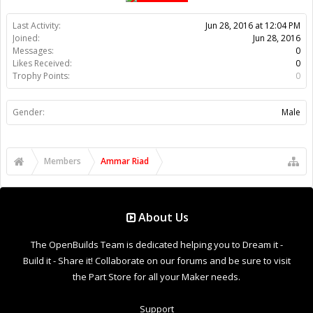
About Us
The OpenBuilds Team is dedicated helping you to Dream it -
Build it - Share it! Collaborate on our forums and be sure to visit
the Part Store for all your Maker needs.
Support
Terms of Service
|
Privacy Statement
|
Privacy settings
|
Legal
Notices & Trademarks
Support Open Source FairShare Program!
OpenBuilds FairShare Give Back Program provides resources
to Open Source projects, developers and schools around the
world. Invest in your future by helping others develop their
future.
Donate to Open Source