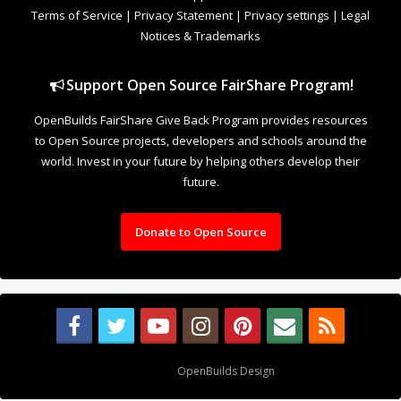
Design By
OpenBuilds Design
.