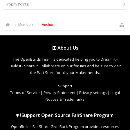
Trophy Points:
0
Members
Anchor
About Us
The OpenBuilds Team is dedicated helping you to Dream it -
Build it - Share it! Collaborate on our forums and be sure to visit
the Part Store for all your Maker needs.
Support
Terms of Service
|
Privacy Statement
|
Privacy settings
|
Legal
Notices & Trademarks
Support Open Source FairShare Program!
OpenBuilds FairShare Give Back Program provides resources