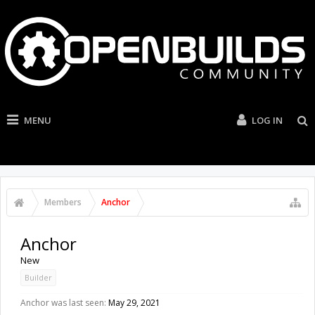
MENU
LOG IN
Members
Anchor
Anchor
New
Builder
Anchor was last seen:
May 29, 2021