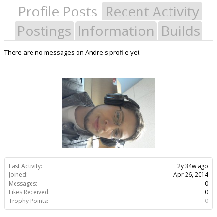
Profile Posts
Recent Activity
Postings
Information
Builds
There are no messages on Andre's profile yet.
Last Activity:
2y 34w ago
Joined:
Apr 26, 2014
Messages:
0
Likes Received:
0
Trophy Points:
0