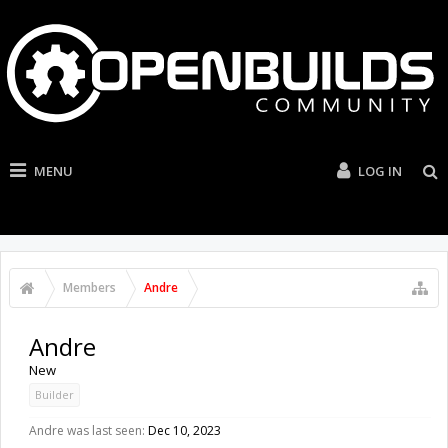
MENU
LOG IN
Members
Andre
Andre
New
Builder
Andre was last seen:
Dec 10, 2023