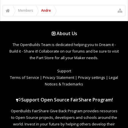
Members
Andre
About Us
The OpenBuilds Team is dedicated helping you to Dream it -
Build it - Share it! Collaborate on our forums and be sure to visit
the Part Store for all your Maker needs.
Support
Terms of Service
|
Privacy Statement
|
Privacy settings
|
Legal
Notices & Trademarks
Support Open Source FairShare Program!
OpenBuilds FairShare Give Back Program provides resources
to Open Source projects, developers and schools around the
world. Invest in your future by helping others develop their