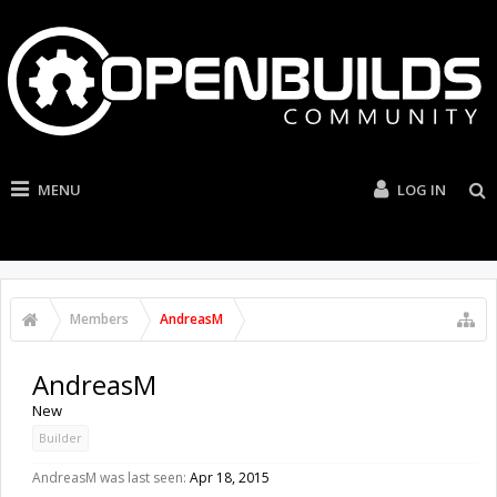
MENU
LOG IN
Members
AndreasM
AndreasM
New
Builder
AndreasM was last seen:
Apr 18, 2015