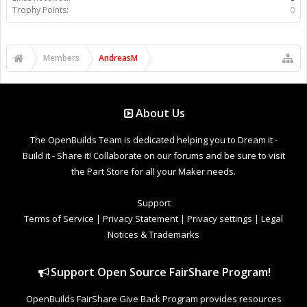
Trophy Points:
0
Members
AndreasM
About Us
The OpenBuilds Team is dedicated helping you to Dream it -
Build it - Share it! Collaborate on our forums and be sure to visit
the Part Store for all your Maker needs.
Support
Terms of Service
|
Privacy Statement
|
Privacy settings
|
Legal
Notices & Trademarks
Support Open Source FairShare Program!
OpenBuilds FairShare Give Back Program provides resources