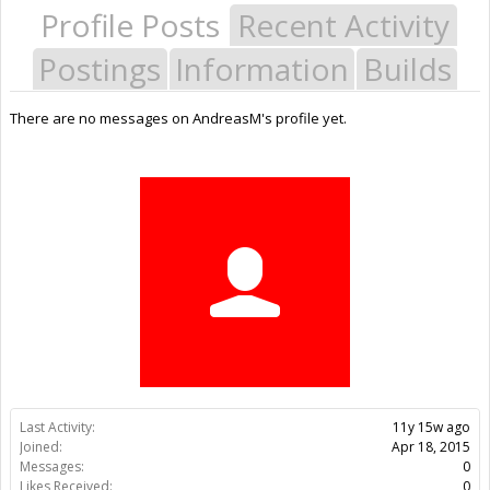
Profile Posts
Recent Activity
Postings
Information
Builds
There are no messages on AndreasM's profile yet.
Last Activity:
11y 15w ago
Joined:
Apr 18, 2015
Messages:
0
Likes Received:
0