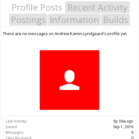
Profile Posts
Recent Activity
Postings
Information
Builds
There are no messages on Andrew Kamin-Lyndgaard's profile yet.
Last Activity:
8y 30w ago
Joined:
Sep 1, 2016
Messages:
0
Likes Received:
0