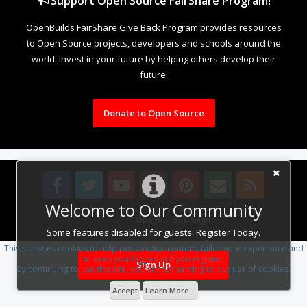
Support Open Source FairShare Program!
OpenBuilds FairShare Give Back Program provides resources
to Open Source projects, developers and schools around the
world. Invest in your future by helping others develop their
future.
Donate to Open Source
Welcome to Our Community
Design By
OpenBuilds Design
.
Some features disabled for guests. Register Today.
This site uses cookies to help personalise content, tailor your experience and
to keep you logged in if you register.
Sign Up
By continuing to use this site, you are consenting to our use of cookies.
Accept
Learn More...