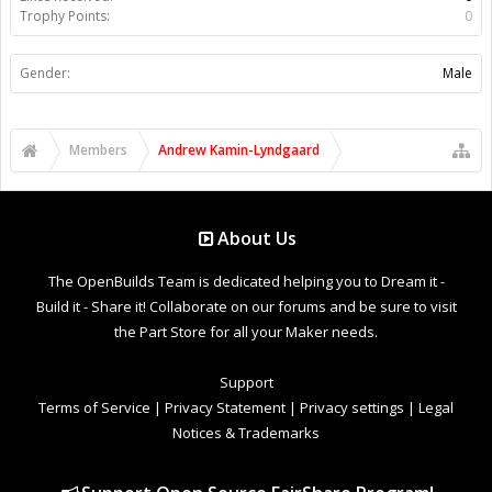
Trophy Points:
0
Gender:
Male
Members
Andrew Kamin-Lyndgaard
About Us
The OpenBuilds Team is dedicated helping you to Dream it -
Build it - Share it! Collaborate on our forums and be sure to visit
the Part Store for all your Maker needs.
Support
Terms of Service
|
Privacy Statement
|
Privacy settings
|
Legal
Notices & Trademarks