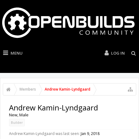
MENU
LOG IN
Members
Andrew Kamin-Lyndgaard
Andrew Kamin-Lyndgaard
New
, Male
Builder
Andrew Kamin-Lyndgaard was last seen:
Jan 9, 2018