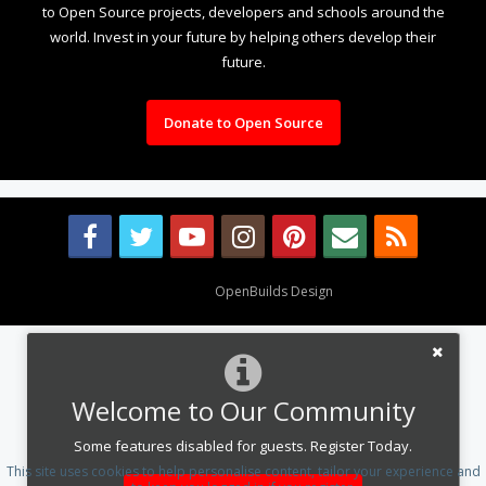
to Open Source projects, developers and schools around the
world. Invest in your future by helping others develop their
future.
Donate to Open Source
Design By
OpenBuilds Design
.
Welcome to Our Community
Some features disabled for guests. Register Today.
This site uses cookies to help personalise content, tailor your experience and