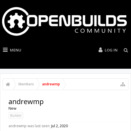
MENU
LOG IN
Members
andrewmp
andrewmp
New
Builder
andrewmp was last seen:
Jul 2, 2020