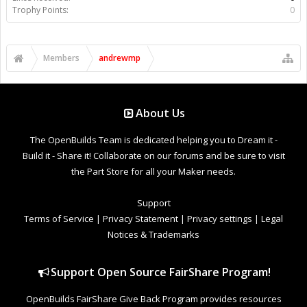
Trophy Points:
0
Members
andrewmp
About Us
The OpenBuilds Team is dedicated helping you to Dream it -
Build it - Share it! Collaborate on our forums and be sure to visit
the Part Store for all your Maker needs.
Support
Terms of Service
|
Privacy Statement
|
Privacy settings
|
Legal
Notices & Trademarks
Support Open Source FairShare Program!
OpenBuilds FairShare Give Back Program provides resources