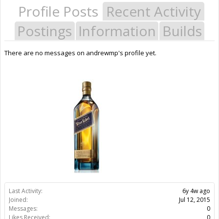
Profile Posts
Recent Activity
Postings
Information
Builds
There are no messages on andrewmp's profile yet.
Last Activity:
6y 4w ago
Joined:
Jul 12, 2015
Messages:
0
Likes Received:
0