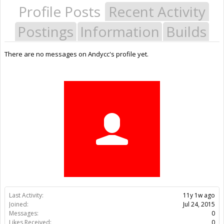
Profile Posts
Recent Activity
Postings
Information
Builds
There are no messages on Andycc's profile yet.
Last Activity:
11y 1w ago
Joined:
Jul 24, 2015
Messages:
0
Likes Received:
0