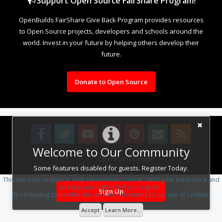
Support Open Source FairShare Program!
OpenBuilds FairShare Give Back Program provides resources
to Open Source projects, developers and schools around the
world. Invest in your future by helping others develop their
future.
Donate to Open Source
Welcome to Our Community
Design By
OpenBuilds Design
.
Some features disabled for guests. Register Today.
This site uses cookies to help personalise content, tailor your experience and
to keep you logged in if you register.
Sign Up
By continuing to use this site, you are consenting to our use of cookies.
Accept
Learn More...