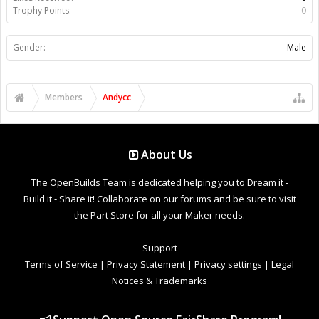
Trophy Points:
0
Gender:
Male
Members
Andycc
About Us
The OpenBuilds Team is dedicated helping you to Dream it -
Build it - Share it! Collaborate on our forums and be sure to visit
the Part Store for all your Maker needs.
Support
Terms of Service
|
Privacy Statement
|
Privacy settings
|
Legal
Notices & Trademarks