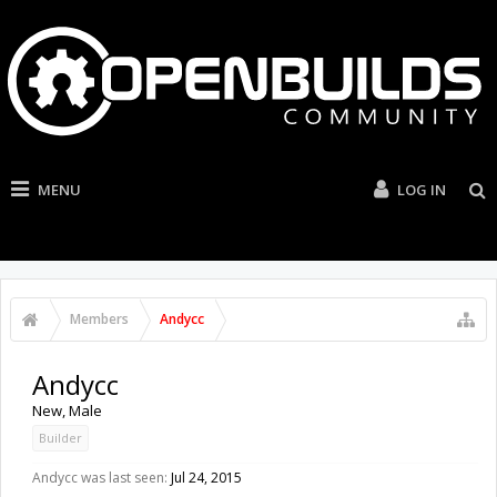
MENU
LOG IN
Members
Andycc
Andycc
New
, Male
Builder
Andycc was last seen:
Jul 24, 2015