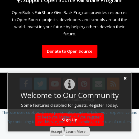
Support Open Source FairShare Program!
OpenBuilds FairShare Give Back Program provides resources
to Open Source projects, developers and schools around the
world. Invest in your future by helping others develop their
future.
Donate to Open Source
Welcome to Our Community
Design By
OpenBuilds Design
.
Some features disabled for guests. Register Today.
This site uses cookies to help personalise content, tailor your experience and
to keep you logged in if you register.
Sign Up
By continuing to use this site, you are consenting to our use of cookies.
Accept
Learn More...