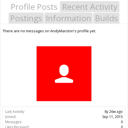
Profile Posts
Recent Activity
Postings
Information
Builds
There are no messages on AndyMarston's profile yet.
Last Activity:
8y 26w ago
Joined:
Sep 11, 2015
Messages:
0
Likes Received:
0