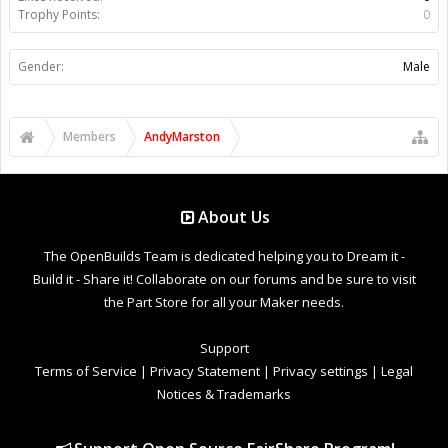
Trophy Points:
0
Gender:
Male
Members
AndyMarston
About Us
The OpenBuilds Team is dedicated helping you to Dream it -
Build it - Share it! Collaborate on our forums and be sure to visit
the Part Store for all your Maker needs.
Support
Terms of Service
|
Privacy Statement
|
Privacy settings
|
Legal
Notices & Trademarks