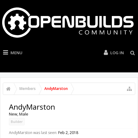
MENU
LOG IN
Members
AndyMarston
AndyMarston
New
, Male
Builder
AndyMarston was last seen:
Feb 2, 2018