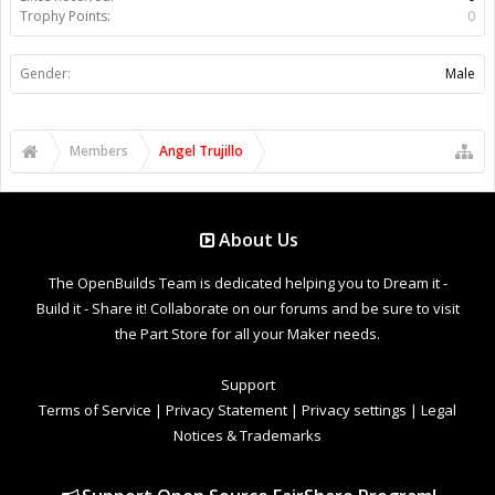
Trophy Points:
0
Gender:
Male
Members
Angel Trujillo
About Us
The OpenBuilds Team is dedicated helping you to Dream it -
Build it - Share it! Collaborate on our forums and be sure to visit
the Part Store for all your Maker needs.
Support
Terms of Service
|
Privacy Statement
|
Privacy settings
|
Legal
Notices & Trademarks