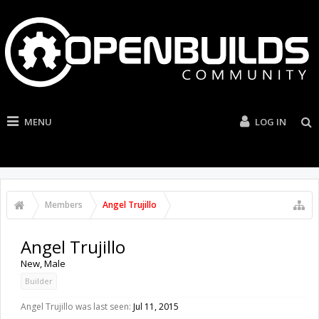
MENU
LOG IN
Members
Angel Trujillo
Angel Trujillo
New
, Male
Builder
Angel Trujillo was last seen:
Jul 11, 2015