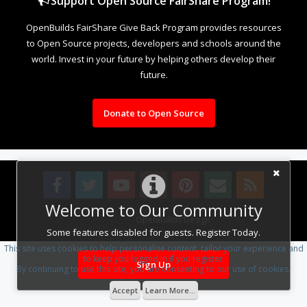
Support Open Source FairShare Program!
OpenBuilds FairShare Give Back Program provides resources
to Open Source projects, developers and schools around the
world. Invest in your future by helping others develop their
future.
Donate to Open Source
Welcome to Our Community
Design By
OpenBuilds Design
.
Some features disabled for guests. Register Today.
This site uses cookies to help personalise content, tailor your experience and
to keep you logged in if you register.
Sign Up
By continuing to use this site, you are consenting to our use of cookies.
Accept
Learn More...