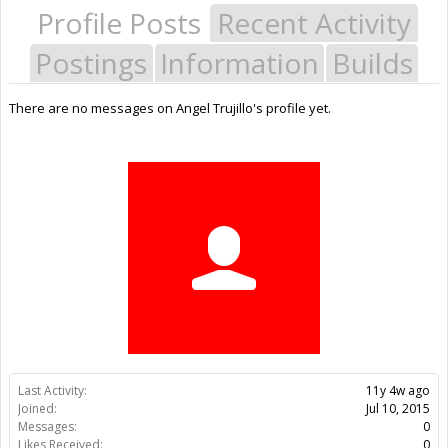
Profile Posts
Recent Activity
Postings
Information
Builds
There are no messages on Angel Trujillo's profile yet.
Last Activity:
11y 4w ago
Joined:
Jul 10, 2015
Messages:
0
Likes Received:
0