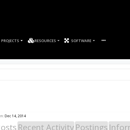
PROJECTS
RESOURCES
SOFTWARE
en:
Dec 14, 2014
Posts
Recent Activity
Postings
Infor