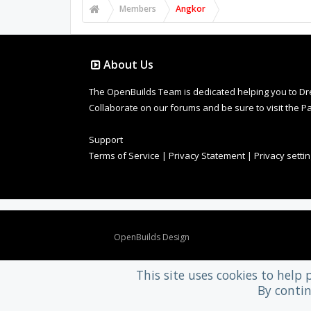
Members
Angkor
About Us
The OpenBuilds Team is dedicated helping you to Dream 
Collaborate on our forums and be sure to visit the Pa
Support
Terms of Service
|
Privacy Statement
|
Privacy setti
Design By
OpenBuilds Design
.
This site uses cookies to help 
By contin