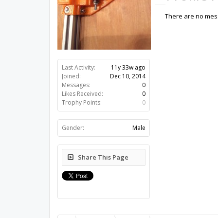
There are no mess
Last Activity:
11y 33w ago
Joined:
Dec 10, 2014
Messages:
0
Likes Received:
0
Trophy Points:
0
Gender:
Male
Share This Page