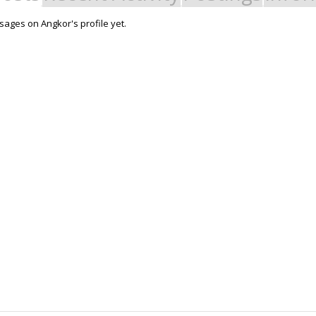
ages on Angkor's profile yet.