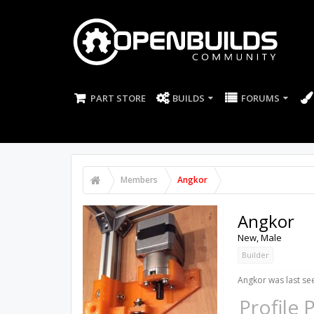
PART STORE
BUILDS
FORUMS
Members
Angkor
Angkor
New
, Male
Builder
Angkor was last se
Profile 