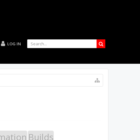
LOG IN
mation
Builds