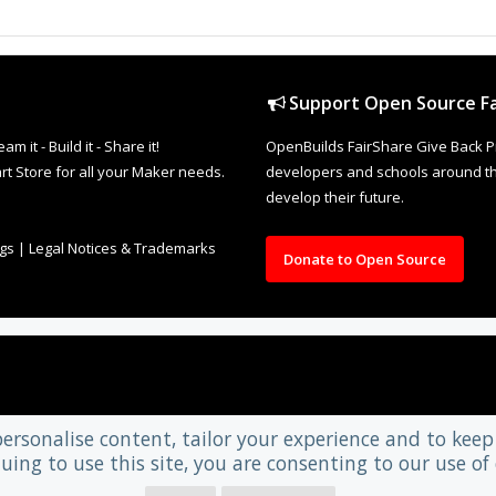
Support Open Source Fa
it - Build it - Share it!
OpenBuilds FairShare Give Back P
rt Store for all your Maker needs.
developers and schools around the
develop their future.
ngs
|
Legal Notices & Trademarks
Donate to Open Source
personalise content, tailor your experience and to keep 
uing to use this site, you are consenting to our use of 