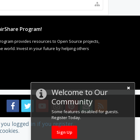
irShare Program!
rogram provides resources to Open Source projects,
 world. Invest in your future by helping others
Welcome to Our
Community
Some features disabled for guests.
Register Today.
you logged in if you register.
cookies.
Sign Up