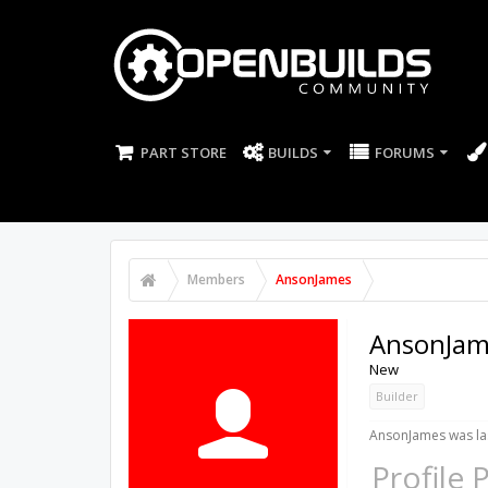
PART STORE
BUILDS
FORUMS
Members
AnsonJames
AnsonJam
New
Builder
AnsonJames was las
Profile 