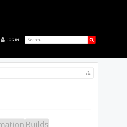
LOG IN
mation
Builds