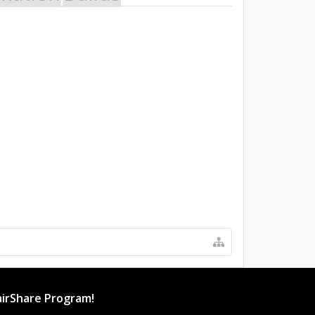
irShare Program!