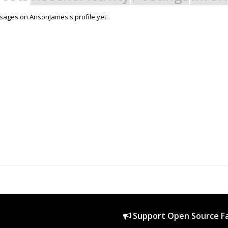
ages on AnsonJames's profile yet.
Support Open Source Fa