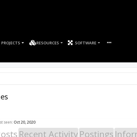
PROJECTS
RESOURCES
SOFTWARE
es
t seen:
Oct 20, 2020
Posts
Recent Activity
Postings
Infor