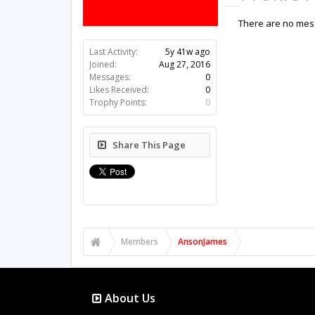
There are no mess
Last Activity:
5y 41w ago
Joined:
Aug 27, 2016
Messages:
0
Likes Received:
0
Trophy Points:
0
Share This Page
Members
AnsonJames
About Us