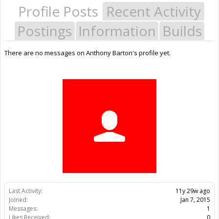
Profile Posts
Recent Activity
Postings
Information
Builds
There are no messages on Anthony Barton's profile yet.
Last Activity:
11y 29w ago
Joined:
Jan 7, 2015
Messages:
1
Likes Received:
0