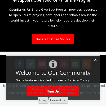
Support Open Source FairShare Program!
OpenBuilds FairShare Give Back Program provides resources
to Open Source projects, developers and schools around the
world. Invest in your future by helping others develop their
future.
Donate to Open Source
Welcome to Our Community
Design By
OpenBuilds Design
.
Some features disabled for guests. Register Today.
This site uses cookies to help personalise content, tailor your experience and
to keep you logged in if you register.
Sign Up
By continuing to use this site, you are consenting to our use of cookies.
Accept
Learn More...