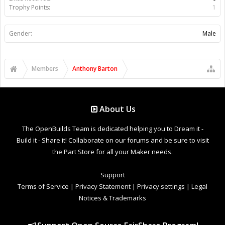
Trophy Points:
1
Gender:
Male
Members
Anthony Barton
About Us
The OpenBuilds Team is dedicated helping you to Dream it -
Build it - Share it! Collaborate on our forums and be sure to visit
the Part Store for all your Maker needs.
Support
Terms of Service
|
Privacy Statement
|
Privacy settings
|
Legal
Notices & Trademarks