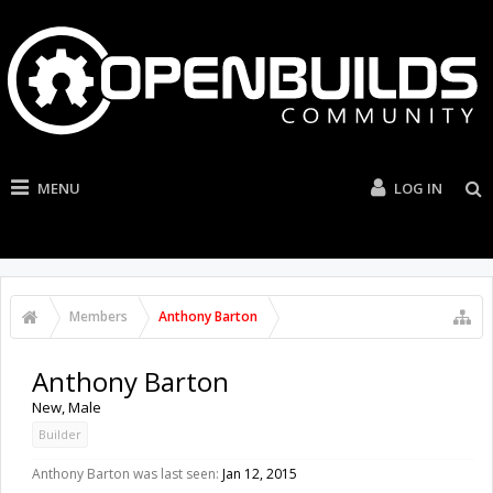
MENU
LOG IN
Members
Anthony Barton
Anthony Barton
New
, Male
Builder
Anthony Barton was last seen:
Jan 12, 2015