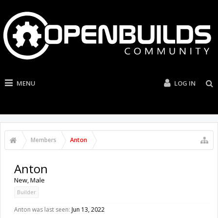
MENU
LOG IN
Members
Anton
Anton
New
, Male
Builder
Anton was last seen:
Jun 13, 2022