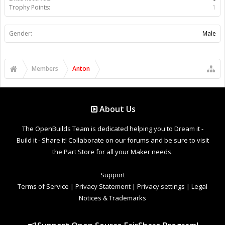
Trophy Points:
1
Gender:
Male
Members
Anton
About Us
The OpenBuilds Team is dedicated helping you to Dream it -
Build it - Share it! Collaborate on our forums and be sure to visit
the Part Store for all your Maker needs.
Support
Terms of Service
|
Privacy Statement
|
Privacy settings
|
Legal
Notices & Trademarks