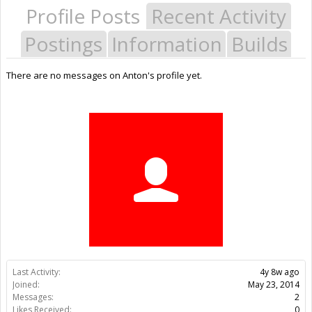
Profile Posts
Recent Activity
Postings
Information
Builds
There are no messages on Anton's profile yet.
Last Activity:
4y 8w ago
Joined:
May 23, 2014
Messages:
2
Likes Received:
0