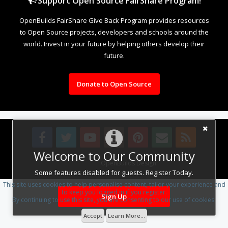
Support Open Source FairShare Program!
OpenBuilds FairShare Give Back Program provides resources
to Open Source projects, developers and schools around the
world. Invest in your future by helping others develop their
future.
Donate to Open Source
Welcome to Our Community
Design By
OpenBuilds Design
.
Some features disabled for guests. Register Today.
This site uses cookies to help personalise content, tailor your experience and
to keep you logged in if you register.
Sign Up
By continuing to use this site, you are consenting to our use of cookies.
Accept
Learn More...