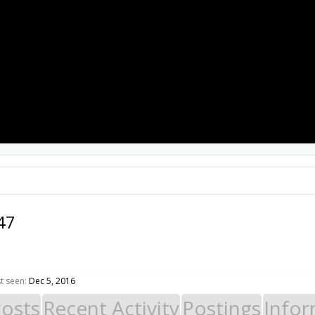
PROJECTS
RESOURCES
SOFTWARE
47
t seen:
Dec 5, 2016
Posts
Recent Activity
Postings
Infor