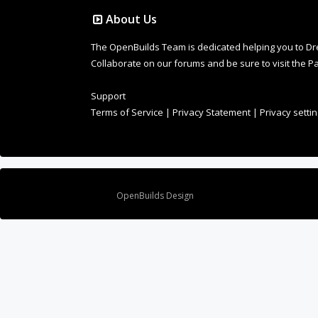
About Us
The OpenBuilds Team is dedicated helping you to Dream 
Collaborate on our forums and be sure to visit the Pa
Support
Terms of Service
|
Privacy Statement
|
Privacy setti
Design By
OpenBuilds Design
.