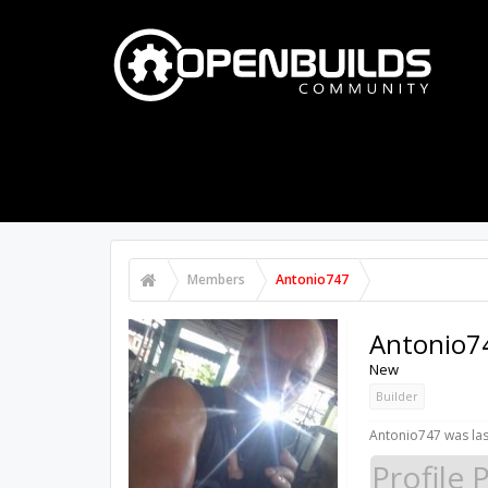
PART STORE
BUILDS
FORUMS
Members
Antonio747
Antonio7
New
Builder
Antonio747 was las
Profile 