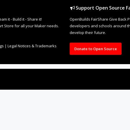
Support Open Source Fa
it - Build it - Share it!
OpenBuilds FairShare Give Back P
rt Store for all your Maker needs.
developers and schools around the
develop their future.
ngs
|
Legal Notices & Trademarks
Donate to Open Source