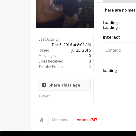
There are no mess
Last Activity:
9y 34w ago
Joined:
Jul 25, 2016
Messages:
0
Likes Received:
0
Trophy Points:
0
Share This Page
Tweet
Members
Antonio747