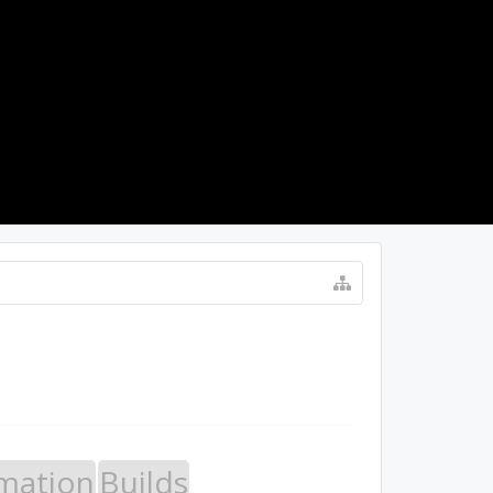
LOG IN
mation
Builds