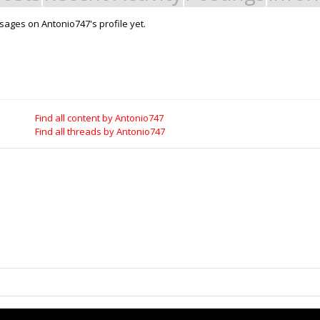
ages on Antonio747's profile yet.