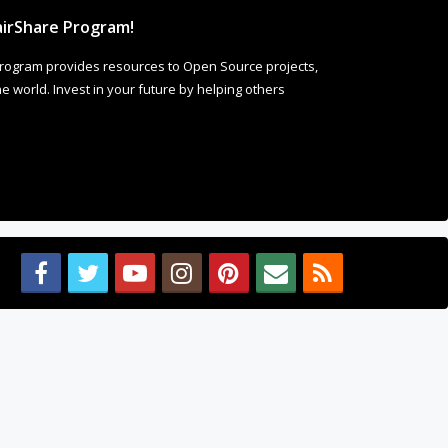
irShare Program!
rogram provides resources to Open Source projects,
 world. Invest in your future by helping others