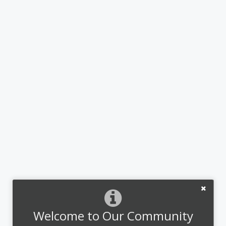
Welcome to Our Community