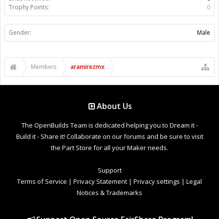
Trophy Points:
0
Gender:
Male
Members
aramirezmx
About Us
The OpenBuilds Team is dedicated helping you to Dream it -
Build it - Share it! Collaborate on our forums and be sure to visit
the Part Store for all your Maker needs.
Support
Terms of Service
|
Privacy Statement
|
Privacy settings
|
Legal
Notices & Trademarks