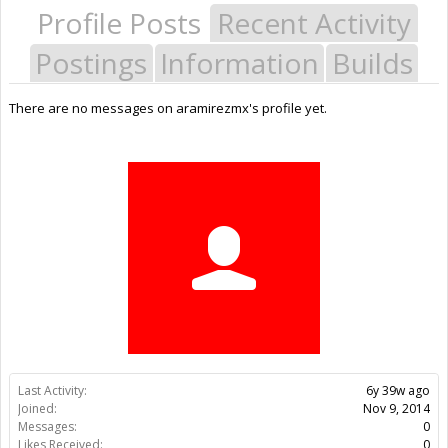
Profile Posts
Recent Activity
Postings
Information
Builds
There are no messages on aramirezmx's profile yet.
Last Activity:
6y 39w ago
Joined:
Nov 9, 2014
Messages:
0
Likes Received:
0