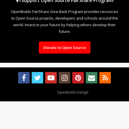
Support Open Source FairShare Program!
OpenBuilds FairShare Give Back Program provides resources
to Open Source projects, developers and schools around the
world. Invest in your future by helping others develop their
future.
Donate to Open Source
Design By
OpenBuilds Design
.