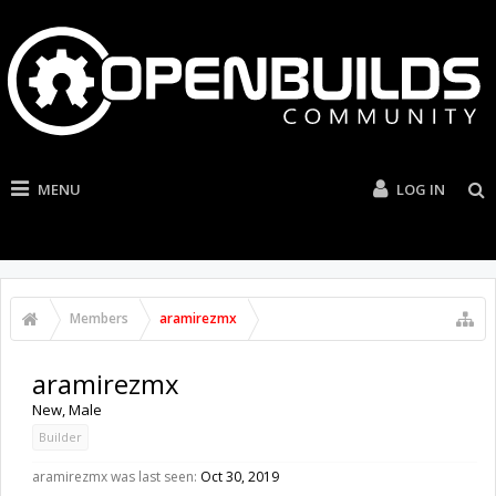
MENU
LOG IN
Members
aramirezmx
aramirezmx
New
, Male
Builder
aramirezmx was last seen:
Oct 30, 2019