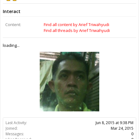
Interact
Content:
Find all content by Arief Triwahyudi
Find all threads by Arief Triwahyudi
loading...
Last Activity:
Jun 8, 2015 at 9:38 PM
Joined:
Mar 24, 2015
Messages:
0