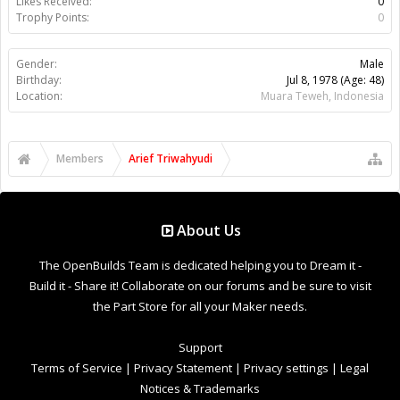
Likes Received:
0
Trophy Points:
0
Gender:
Male
Birthday:
Jul 8, 1978
(Age: 48)
Location:
Muara Teweh, Indonesia
Members
Arief Triwahyudi
About Us
The OpenBuilds Team is dedicated helping you to Dream it -
Build it - Share it! Collaborate on our forums and be sure to visit
the Part Store for all your Maker needs.
Support
Terms of Service
|
Privacy Statement
|
Privacy settings
|
Legal
Notices & Trademarks