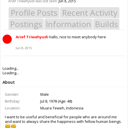
Arief Triwahyudi was last seen:
Jun 8, 2015
Profile Posts
Recent Activity
Postings
Information
Builds
Arief Triwahyudi
Hallo, nice to meet anybody here
Jun 8, 2015
Loading...
Loading...
About
Gender:
Male
Birthday:
Jul 8, 1978 (Age: 48)
Location:
Muara Teweh, Indonesia
I want to be useful and beneficial for people who are around me
and want to always share the happiness with fellow human beings.