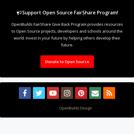
Support Open Source FairShare Program!
OpenBuilds FairShare Give Back Program provides resources
to Open Source projects, developers and schools around the
world. Invest in your future by helping others develop their
future.
Donate to Open Source
Design By
OpenBuilds Design
.