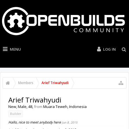
MENU
LOG IN
Members
Arief Triwahyudi
Arief Triwahyudi
New
, Male, 48,
from
Muara Teweh, Indonesia
Builder
Hallo, nice to meet anybody here
Jun 8, 2015