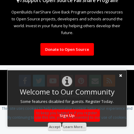
Support Open Source FairShare Program!
OpenBuilds FairShare Give Back Program provides resources
to Open Source projects, developers and schools around the
world. Invest in your future by helping others develop their
future.
Donate to Open Source
Welcome to Our Community
Design By
OpenBuilds Design
.
Some features disabled for guests. Register Today.
This site uses cookies to help personalise content, tailor your experience and
to keep you logged in if you register.
Sign Up
By continuing to use this site, you are consenting to our use of cookies.
Accept
Learn More...