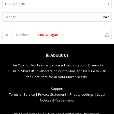
Trophy Points:
1
Gender:
Male
Members
Aron Gahagan
About Us
The OpenBuilds Team is dedicated helping you to Dream it -
Build it - Share it! Collaborate on our forums and be sure to visit
the Part Store for all your Maker needs.
Support
Terms of Service
|
Privacy Statement
|
Privacy settings
|
Legal
Notices & Trademarks