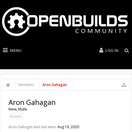
MENU
LOG IN
Members
Aron Gahagan
Aron Gahagan
New
, Male
Builder
Aron Gahagan was last seen:
Aug 19, 2020