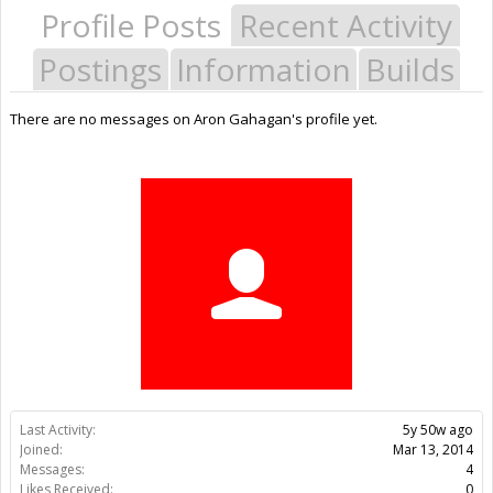
Profile Posts
Recent Activity
Postings
Information
Builds
There are no messages on Aron Gahagan's profile yet.
Last Activity:
5y 50w ago
Joined:
Mar 13, 2014
Messages:
4
Likes Received:
0