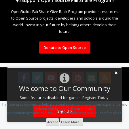
Support Open Source FairShare Program!
OpenBuilds FairShare Give Back Program provides resources
to Open Source projects, developers and schools around the
world. Invest in your future by helping others develop their
future.
Donate to Open Source
Welcome to Our Community
Design By
OpenBuilds Design
.
Some features disabled for guests. Register Today.
This site uses cookies to help personalise content, tailor your experience and
to keep you logged in if you register.
Sign Up
By continuing to use this site, you are consenting to our use of cookies.
Accept
Learn More...