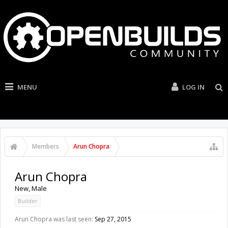
MENU
LOG IN
Members
Arun Chopra
Arun Chopra
New
, Male
Builder
Arun Chopra was last seen:
Sep 27, 2015