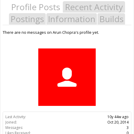
Profile Posts
Recent Activity
Postings
Information
Builds
There are no messages on Arun Chopra's profile yet.
Last Activity:
10y 44w ago
Joined:
Oct 20, 2014
Messages:
3
Likes Received:
0