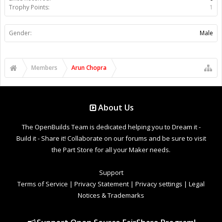
Trophy Points:
1
Gender:
Male
Members
Arun Chopra
About Us
The OpenBuilds Team is dedicated helping you to Dream it -
Build it - Share it! Collaborate on our forums and be sure to visit
the Part Store for all your Maker needs.
Support
Terms of Service
|
Privacy Statement
|
Privacy settings
|
Legal
Notices & Trademarks