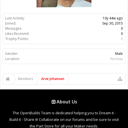
Last Activity:
10y 44w ago
Joined:
Sep 30, 2015
Messages:
0
Likes Received:
0
Trophy Points:
0
Gender:
Male
Location:
Norway
Members
Arve Johansen
About Us
The OpenBuilds Team is dedicated helping you to Dream it -
Build it - Share it! Collaborate on our forums and be sure to visit
the Part Store for all your Maker needs.