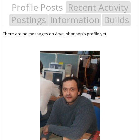
Profile Posts
Recent Activity
Postings
Information
Builds
There are no messages on Arve Johansen's profile yet.