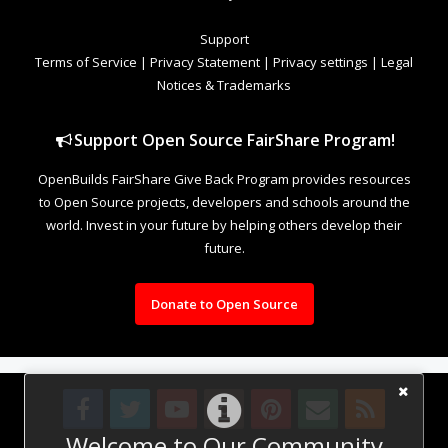
Support
Terms of Service
|
Privacy Statement
|
Privacy settings
|
Legal
Notices & Trademarks
Support Open Source FairShare Program!
OpenBuilds FairShare Give Back Program provides resources
to Open Source projects, developers and schools around the
world. Invest in your future by helping others develop their
future.
Donate to Open Source
Welcome to Our Community