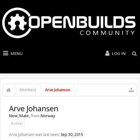
MENU
LOG IN
Members
Arve Johansen
Arve Johansen
New
, Male,
from
Norway
Builder
Arve Johansen was last seen:
Sep 30, 2015